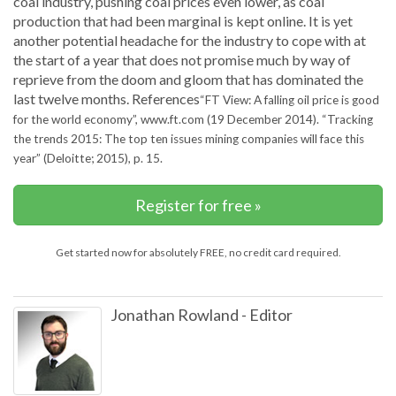
coal industry, pushing coal prices even lower, as coal
production that had been marginal is kept online. It is yet
another potential headache for the industry to cope with at
the start of a year that does not promise much by way of
reprieve from the doom and gloom that has dominated the
last twelve months. References
“FT View: A falling oil price is good
for the world economy”, www.ft.com (19 December 2014).
“Tracking
the trends 2015: The top ten issues mining companies will face this
year” (Deloitte; 2015), p. 15.
Register for free »
Get started now for absolutely FREE, no credit card required.
Jonathan Rowland
-
Editor