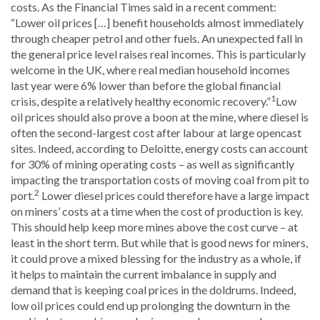
costs. As the Financial Times said in a recent comment:
“Lower oil prices […] benefit households almost immediately
through cheaper petrol and other fuels. An unexpected fall in
the general price level raises real incomes. This is particularly
welcome in the UK, where real median household incomes
last year were 6% lower than before the global financial
1
crisis, despite a relatively healthy economic recovery.”
Low
oil prices should also prove a boon at the mine, where diesel is
often the second-largest cost after labour at large opencast
sites. Indeed, according to Deloitte, energy costs can account
for 30% of mining operating costs – as well as significantly
impacting the transportation costs of moving coal from pit to
2
port.
Lower diesel prices could therefore have a large impact
on miners’ costs at a time when the cost of production is key.
This should help keep more mines above the cost curve – at
least in the short term. But while that is good news for miners,
it could prove a mixed blessing for the industry as a whole, if
it helps to maintain the current imbalance in supply and
demand that is keeping coal prices in the doldrums. Indeed,
low oil prices could end up prolonging the downturn in the