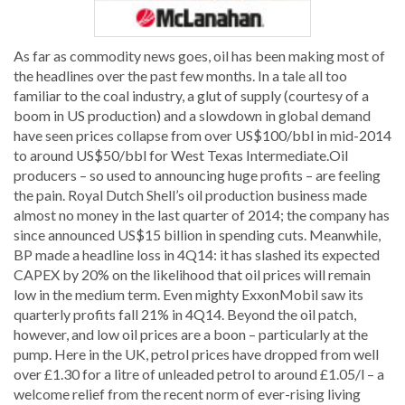
As far as commodity news goes, oil has been making most of
the headlines over the past few months. In a tale all too
familiar to the coal industry, a glut of supply (courtesy of a
boom in US production) and a slowdown in global demand
have seen prices collapse from over US$100/bbl in mid-2014
to around US$50/bbl for West Texas Intermediate.Oil
producers – so used to announcing huge profits – are feeling
the pain. Royal Dutch Shell’s oil production business made
almost no money in the last quarter of 2014; the company has
since announced US$15 billion in spending cuts. Meanwhile,
BP made a headline loss in 4Q14: it has slashed its expected
CAPEX by 20% on the likelihood that oil prices will remain
low in the medium term. Even mighty ExxonMobil saw its
quarterly profits fall 21% in 4Q14. Beyond the oil patch,
however, and low oil prices are a boon – particularly at the
pump. Here in the UK, petrol prices have dropped from well
over £1.30 for a litre of unleaded petrol to around £1.05/l – a
welcome relief from the recent norm of ever-rising living