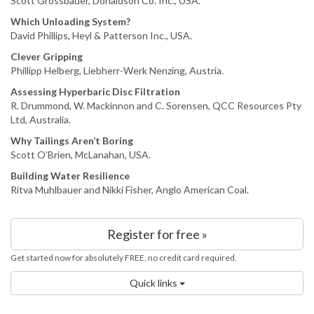
Scott Grossbauer, Donaldson Co. Inc., USA.
Which Unloading System?
David Phillips, Heyl & Patterson Inc., USA.
Clever Gripping
Phillipp Helberg, Liebherr-Werk Nenzing, Austria.
Assessing Hyperbaric Disc Filtration
R. Drummond, W. Mackinnon and C. Sorensen, QCC Resources Pty
Ltd, Australia.
Why Tailings Aren’t Boring
Scott O’Brien, McLanahan, USA.
Building Water Resilience
Ritva Muhlbauer and Nikki Fisher, Anglo American Coal.
Register for free »
Get started now for absolutely FREE, no credit card required.
Quick links