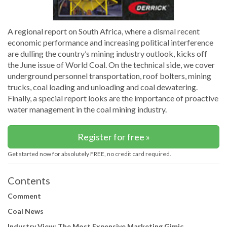
A regional report on South Africa, where a dismal recent
economic performance and increasing political interference
are dulling the country’s mining industry outlook, kicks off
the June issue of World Coal. On the technical side, we cover
underground personnel transportation, roof bolters, mining
trucks, coal loading and unloading and coal dewatering.
Finally, a special report looks are the importance of proactive
water management in the coal mining industry.
Register for free »
Get started now for absolutely FREE, no credit card required.
Contents
Comment
Coal News
Industry View: The Most Expensive Marketing Gimic