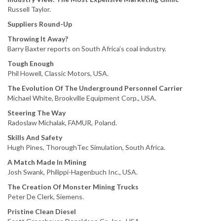
Russell Taylor.
Suppliers Round-Up
Throwing It Away?
Barry Baxter reports on South Africa’s coal industry.
Tough Enough
Phil Howell, Classic Motors, USA.
The Evolution Of The Underground Personnel Carrier
Michael White, Brookville Equipment Corp., USA.
Steering The Way
Radoslaw Michalak, FAMUR, Poland.
Skills And Safety
Hugh Pines, ThoroughTec Simulation, South Africa.
A Match Made In Mining
Josh Swank, Philippi-Hagenbuch Inc., USA.
The Creation Of Monster Mining Trucks
Peter De Clerk, Siemens.
Pristine Clean Diesel