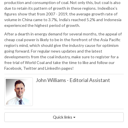
production and consumption of coal. Not only this, but coal is also
due to retain its pattern of growth in these regions. IndexBox’s
figures show that from 2007 - 2019, the average growth rate of
volume in China came to 3.7%, India’s reached 5.2% and Indonesia
experienced the highest period of growth.
After a dearth in energy demand for several months, the appeal of
cheap coal power is likely to be in the forefront of the Asia Pacific
region’s mind, which should give the industry cause for optimism
going forward. For regular news updates and the latest
developments from the coal industry, make sure to register for a
free trial of World Coal and take the time to like and follow our
Facebook, Twitter and LinkedIn pages!
John Williams
-
Editorial Assistant
Quick links