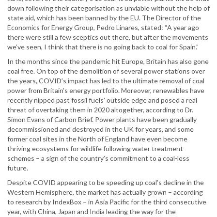
down following their categorisation as unviable without the help of
state aid, which has been banned by the EU. The Director of the
Economics for Energy Group, Pedro Linares, stated: “A year ago
there were still a few sceptics out there, but after the movements
we’ve seen, I think that there is no going back to coal for Spain.”
In the months since the pandemic hit Europe, Britain has also gone
coal free. On top of the demolition of several power stations over
the years, COVID’s impact has led to the ultimate removal of coal
power from Britain’s energy portfolio. Moreover, renewables have
recently nipped past fossil fuels’ outside edge and posed a real
threat of overtaking them in 2020 altogether, according to Dr.
Simon Evans of Carbon Brief. Power plants have been gradually
decommissioned and destroyed in the UK for years, and some
former coal sites in the North of England have even become
thriving ecosystems for wildlife following water treatment
schemes – a sign of the country’s commitment to a coal-less
future.
Despite COVID appearing to be speeding up coal’s decline in the
Western Hemisphere, the market has actually grown – according
to research by IndexBox – in Asia Pacific for the third consecutive
year, with China, Japan and India leading the way for the