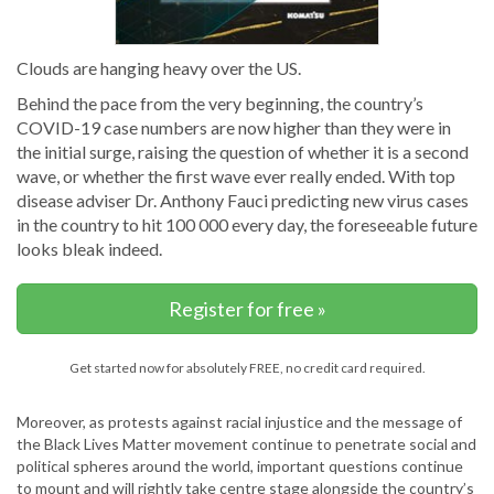
Clouds are hanging heavy over the US.
Behind the pace from the very beginning, the country’s
COVID-19 case numbers are now higher than they were in
the initial surge, raising the question of whether it is a second
wave, or whether the first wave ever really ended. With top
disease adviser Dr. Anthony Fauci predicting new virus cases
in the country to hit 100 000 every day, the foreseeable future
looks bleak indeed.
Register for free »
Get started now for absolutely FREE, no credit card required.
Moreover, as protests against racial injustice and the message of
the Black Lives Matter movement continue to penetrate social and
political spheres around the world, important questions continue
to mount and will rightly take centre stage alongside the country’s