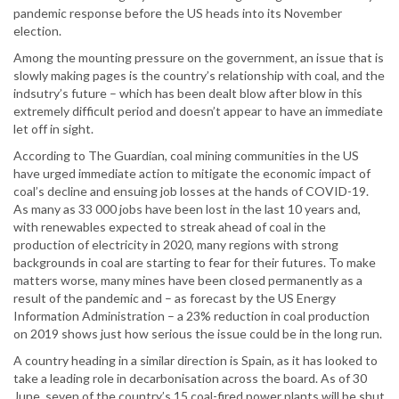
pandemic response before the US heads into its November
election.
Among the mounting pressure on the government, an issue that is
slowly making pages is the country’s relationship with coal, and the
indsutry’s future – which has been dealt blow after blow in this
extremely difficult period and doesn’t appear to have an immediate
let off in sight.
According to The Guardian, coal mining communities in the US
have urged immediate action to mitigate the economic impact of
coal’s decline and ensuing job losses at the hands of COVID-19.
As many as 33 000 jobs have been lost in the last 10 years and,
with renewables expected to streak ahead of coal in the
production of electricity in 2020, many regions with strong
backgrounds in coal are starting to fear for their futures. To make
matters worse, many mines have been closed permanently as a
result of the pandemic and – as forecast by the US Energy
Information Administration – a 23% reduction in coal production
on 2019 shows just how serious the issue could be in the long run.
A country heading in a similar direction is Spain, as it has looked to
take a leading role in decarbonisation across the board. As of 30
June, seven of the country’s 15 coal-fired power plants will be shut