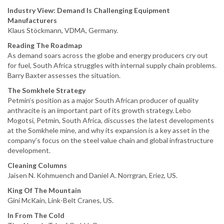
Industry View: Demand Is Challenging Equipment
Manufacturers
Klaus Stöckmann, VDMA, Germany.
Reading The Roadmap
As demand soars across the globe and energy producers cry out
for fuel, South Africa struggles with internal supply chain problems.
Barry Baxter assesses the situation.
The Somkhele Strategy
Petmin’s position as a major South African producer of quality
anthracite is an important part of its growth strategy. Lebo
Mogotsi, Petmin, South Africa, discusses the latest developments
at the Somkhele mine, and why its expansion is a key asset in the
company’s focus on the steel value chain and global infrastructure
development.
Cleaning Columns
Jaisen N. Kohmuench and Daniel A. Norrgran, Eriez, US.
King Of The Mountain
Gini McKain, Link-Belt Cranes, US.
In From The Cold