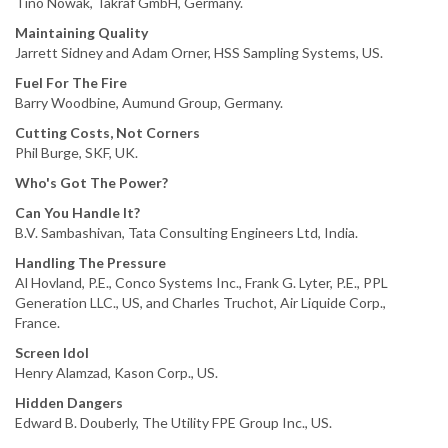
Tino Nowak, Takraf GmbH, Germany.
Maintaining Quality
Jarrett Sidney and Adam Orner, HSS Sampling Systems, US.
Fuel For The Fire
Barry Woodbine, Aumund Group, Germany.
Cutting Costs, Not Corners
Phil Burge, SKF, UK.
Who's Got The Power?
Can You Handle It?
B.V. Sambashivan, Tata Consulting Engineers Ltd, India.
Handling The Pressure
Al Hovland, P.E., Conco Systems Inc., Frank G. Lyter, P.E., PPL
Generation LLC., US, and Charles Truchot, Air Liquide Corp.,
France.
Screen Idol
Henry Alamzad, Kason Corp., US.
Hidden Dangers
Edward B. Douberly, The Utility FPE Group Inc., US.