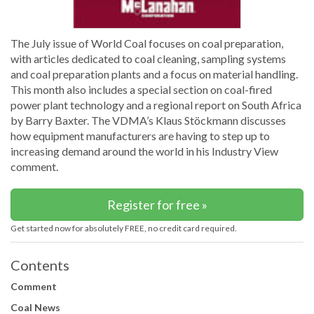
The July issue of World Coal focuses on coal preparation,
with articles dedicated to coal cleaning, sampling systems
and coal preparation plants and a focus on material handling.
This month also includes a special section on coal-fired
power plant technology and a regional report on South Africa
by Barry Baxter. The VDMA’s Klaus Stöckmann discusses
how equipment manufacturers are having to step up to
increasing demand around the world in his Industry View
comment.
Register for free »
Get started now for absolutely FREE, no credit card required.
Contents
Comment
Coal News