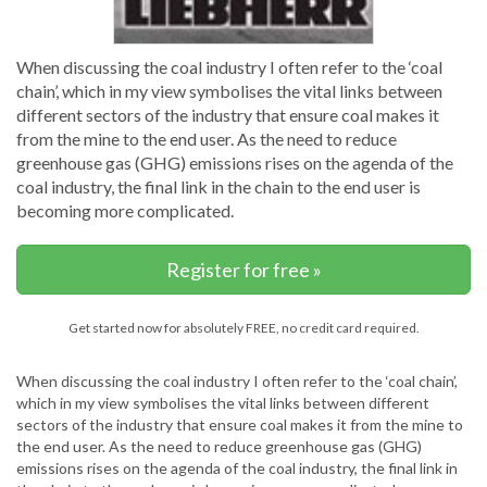
When discussing the coal industry I often refer to the ‘coal
chain’, which in my view symbolises the vital links between
different sectors of the industry that ensure coal makes it
from the mine to the end user. As the need to reduce
greenhouse gas (GHG) emissions rises on the agenda of the
coal industry, the final link in the chain to the end user is
becoming more complicated.
Register for free »
Get started now for absolutely FREE, no credit card required.
When discussing the coal industry I often refer to the ‘coal chain’,
which in my view symbolises the vital links between different
sectors of the industry that ensure coal makes it from the mine to
the end user. As the need to reduce greenhouse gas (GHG)
emissions rises on the agenda of the coal industry, the final link in