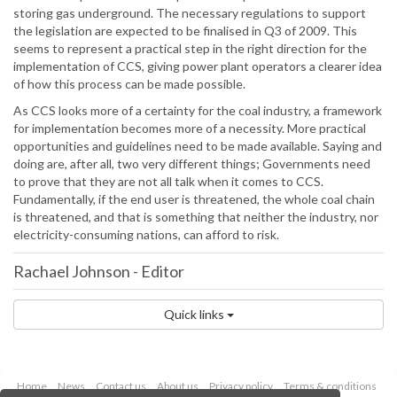
storing gas underground. The necessary regulations to support
the legislation are expected to be finalised in Q3 of 2009. This
seems to represent a practical step in the right direction for the
implementation of CCS, giving power plant operators a clearer idea
of how this process can be made possible.
As CCS looks more of a certainty for the coal industry, a framework
for implementation becomes more of a necessity. More practical
opportunities and guidelines need to be made available. Saying and
doing are, after all, two very different things; Governments need
to prove that they are not all talk when it comes to CCS.
Fundamentally, if the end user is threatened, the whole coal chain
is threatened, and that is something that neither the industry, nor
electricity-consuming nations, can afford to risk.
Rachael Johnson
-
Editor
Quick links
Home
News
Contact us
About us
Privacy policy
Terms & conditions