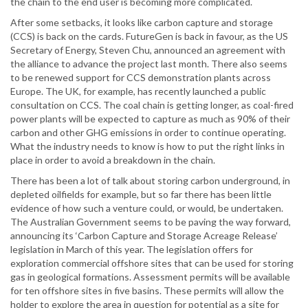
the chain to the end user is becoming more complicated.
After some setbacks, it looks like carbon capture and storage
(CCS) is back on the cards. FutureGen is back in favour, as the US
Secretary of Energy, Steven Chu, announced an agreement with
the alliance to advance the project last month. There also seems
to be renewed support for CCS demonstration plants across
Europe. The UK, for example, has recently launched a public
consultation on CCS. The coal chain is getting longer, as coal-fired
power plants will be expected to capture as much as 90% of their
carbon and other GHG emissions in order to continue operating.
What the industry needs to know is how to put the right links in
place in order to avoid a breakdown in the chain.
There has been a lot of talk about storing carbon underground, in
depleted oilfields for example, but so far there has been little
evidence of how such a venture could, or would, be undertaken.
The Australian Government seems to be paving the way forward,
announcing its ‘Carbon Capture and Storage Acreage Release’
legislation in March of this year. The legislation offers for
exploration commercial offshore sites that can be used for storing
gas in geological formations. Assessment permits will be available
for ten offshore sites in five basins. These permits will allow the
holder to explore the area in question for potential as a site for