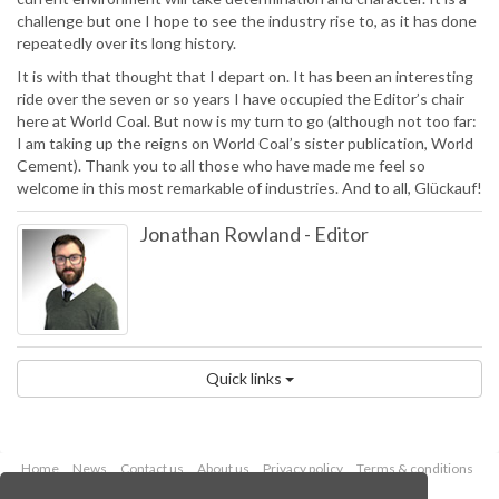
challenge but one I hope to see the industry rise to, as it has done
repeatedly over its long history.
It is with that thought that I depart on. It has been an interesting
ride over the seven or so years I have occupied the Editor’s chair
here at World Coal. But now is my turn to go (although not too far:
I am taking up the reigns on World Coal’s sister publication, World
Cement). Thank you to all those who have made me feel so
welcome in this most remarkable of industries. And to all, Glückauf!
Jonathan Rowland
-
Editor
Quick links
Home
News
Contact us
About us
Privacy policy
Terms & conditions
Security
Website cookies