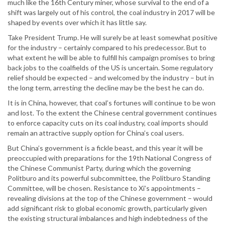
much like the 16th Century miner, whose survival to the end of a
shift was largely out of his control, the coal industry in 2017 will be
shaped by events over which it has little say.
Take President Trump. He will surely be at least somewhat positive
for the industry – certainly compared to his predecessor. But to
what extent he will be able to fulfill his campaign promises to bring
back jobs to the coalfields of the US is uncertain. Some regulatory
relief should be expected – and welcomed by the industry – but in
the long term, arresting the decline may be the best he can do.
It is in China, however, that coal’s fortunes will continue to be won
and lost. To the extent the Chinese central government continues
to enforce capacity cuts on its coal industry, coal imports should
remain an attractive supply option for China’s coal users.
But China’s government is a fickle beast, and this year it will be
preoccupied with preparations for the 19th National Congress of
the Chinese Communist Party, during which the governing
Politburo and its powerful subcommittee, the Politburo Standing
Committee, will be chosen. Resistance to Xi’s appointments –
revealing divisions at the top of the Chinese government – would
add significant risk to global economic growth, particularly given
the existing structural imbalances and high indebtedness of the