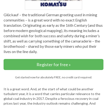
Glückauf – the traditional German greeting used in mining
communities – is a great word with no exact English
translation. Originating as early as the 16th Century (and thus
before modern geological mapping), its meaning includes a
combined wish for both success and safety during a miner’s
shift, as well as carrying something of the camaraderie – the
brotherhood – shared by those early miners who put their
lives on the line daily.
Register for free »
Get started now for absolutely FREE, no credit card required.
It is a great word. And, at the start of what could be another
turbulent year, it is a word that carries particular relevance to the
global coal industry in 2017. Despite a ferocious recovery in coal
prices last year, the industry outlook remains challenging. And