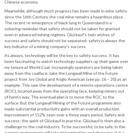
Chinese economy.
Meanwhile, although much progress has been made in mine safety
since the 16th Century, the coal mine remains a hazardous place.
The recent re-emergence of black lung in Queensland is a
sobering reminder that safety should not be taken for granted
even in advanced mining regimes. Glückauf’s twin wishes of
success and safety should not be separated: safety is always the
key indicator of a mining company’s success.
As always, technology will be the key to safety success. It has
been fascinating to watch technology suppliers up their game over
my tenure at World Coal. Increasingly operators are being taken
away from the coalface: take the Longwall Mine of the Future
project from Joy Global and Anglo American (see pp. 16 – 20) as an
example. This saw the development of a remote operations centre
(ROC), located away from the operating face, keeping miners out
of harm’s way. The eventual plan is to move the ROC to the
surface. But the Longwall Mining of the Future programme also
made substantial productivity gains with an overall production
improvement of 152% seen over a three years period. Safety and
success: the spirit of Glückauf in practice. Glückauf is then also a
challenge to the coal industry. To be successful, to be safe, in the
current environment will take determination and character. It is a