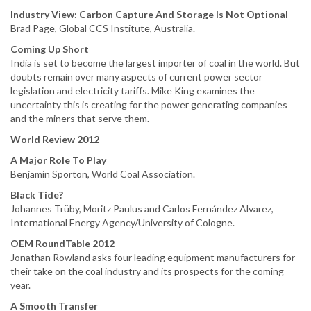
Industry View: Carbon Capture And Storage Is Not Optional
Brad Page, Global CCS Institute, Australia.
Coming Up Short
India is set to become the largest importer of coal in the world. But
doubts remain over many aspects of current power sector
legislation and electricity tariffs. Mike King examines the
uncertainty this is creating for the power generating companies
and the miners that serve them.
World Review 2012
A Major Role To Play
Benjamin Sporton, World Coal Association.
Black Tide?
Johannes Trüby, Moritz Paulus and Carlos Fernández Alvarez,
International Energy Agency/University of Cologne.
OEM RoundTable 2012
Jonathan Rowland asks four leading equipment manufacturers for
their take on the coal industry and its prospects for the coming
year.
A Smooth Transfer