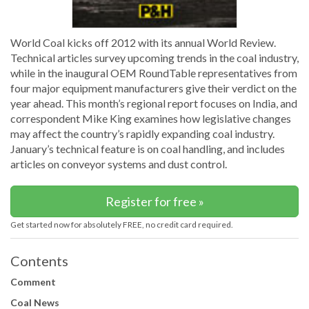
World Coal kicks off 2012 with its annual World Review.
Technical articles survey upcoming trends in the coal industry,
while in the inaugural OEM RoundTable representatives from
four major equipment manufacturers give their verdict on the
year ahead. This month’s regional report focuses on India, and
correspondent Mike King examines how legislative changes
may affect the country’s rapidly expanding coal industry.
January’s technical feature is on coal handling, and includes
articles on conveyor systems and dust control.
Register for free »
Get started now for absolutely FREE, no credit card required.
Contents
Comment
Coal News