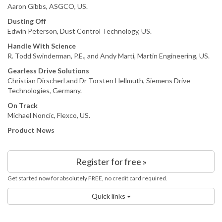
Aaron Gibbs, ASGCO, US.
Dusting Off
Edwin Peterson, Dust Control Technology, US.
Handle With Science
R. Todd Swinderman, P.E., and Andy Marti, Martin Engineering, US.
Gearless Drive Solutions
Christian Dirscherl and Dr Torsten Hellmuth, Siemens Drive
Technologies, Germany.
On Track
Michael Noncic, Flexco, US.
Product News
Register for free »
Get started now for absolutely FREE, no credit card required.
Quick links