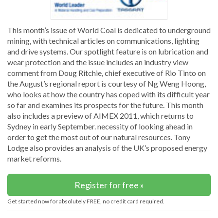
This month’s issue of World Coal is dedicated to underground
mining, with technical articles on communications, lighting
and drive systems. Our spotlight feature is on lubrication and
wear protection and the issue includes an industry view
comment from Doug Ritchie, chief executive of Rio Tinto on
the August’s regional report is courtesy of Ng Weng Hoong,
who looks at how the country has coped with its difficult year
so far and examines its prospects for the future. This month
also includes a preview of AIMEX 2011, which returns to
Sydney in early September. necessity of looking ahead in
order to get the most out of our natural resources. Tony
Lodge also provides an analysis of the UK’s proposed energy
market reforms.
Register for free »
Get started now for absolutely FREE, no credit card required.