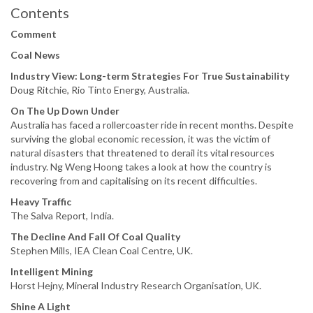
Contents
Comment
Coal News
Industry View: Long-term Strategies For True Sustainability
Doug Ritchie, Rio Tinto Energy, Australia.
On The Up Down Under
Australia has faced a rollercoaster ride in recent months. Despite
surviving the global economic recession, it was the victim of
natural disasters that threatened to derail its vital resources
industry. Ng Weng Hoong takes a look at how the country is
recovering from and capitalising on its recent difficulties.
Heavy Traffic
The Salva Report, India.
The Decline And Fall Of Coal Quality
Stephen Mills, IEA Clean Coal Centre, UK.
Intelligent Mining
Horst Hejny, Mineral Industry Research Organisation, UK.
Shine A Light