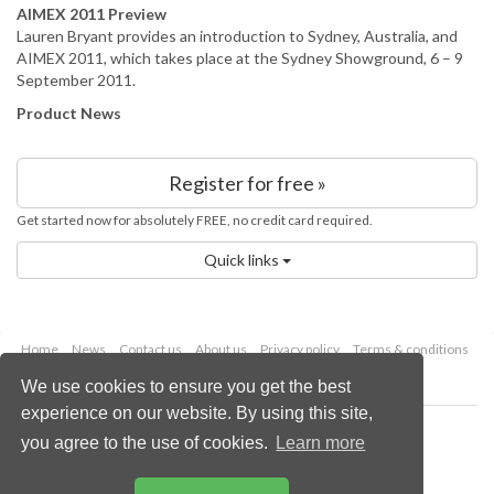
AIMEX 2011 Preview
Lauren Bryant provides an introduction to Sydney, Australia, and
AIMEX 2011, which takes place at the Sydney Showground, 6 – 9
September 2011.
Product News
Register for free »
Get started now for absolutely FREE, no credit card required.
Quick links
Home
News
Contact us
About us
Privacy policy
Terms & conditions
Security
Website cookies
We use cookies to ensure you get the best
experience on our website. By using this site,
Copyright © 2026 Palladian Publications Ltd.
you agree to the use of cookies.
Learn more
All rights reserved
Tel: +44 (0)1252 718 999
Email:
enquiries@worldcoal.com