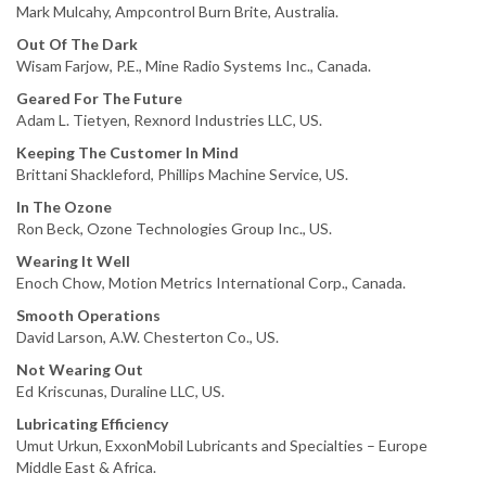
Mark Mulcahy, Ampcontrol Burn Brite, Australia.
Out Of The Dark
Wisam Farjow, P.E., Mine Radio Systems Inc., Canada.
Geared For The Future
Adam L. Tietyen, Rexnord Industries LLC, US.
Keeping The Customer In Mind
Brittani Shackleford, Phillips Machine Service, US.
In The Ozone
Ron Beck, Ozone Technologies Group Inc., US.
Wearing It Well
Enoch Chow, Motion Metrics International Corp., Canada.
Smooth Operations
David Larson, A.W. Chesterton Co., US.
Not Wearing Out
Ed Kriscunas, Duraline LLC, US.
Lubricating Efficiency
Umut Urkun, ExxonMobil Lubricants and Specialties – Europe
Middle East & Africa.