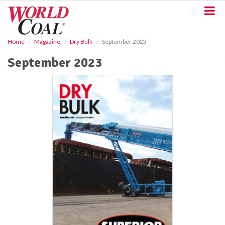
S
k
i
p
Home
Magazine
Dry Bulk
September 2023
t
o
September 2023
m
a
i
n
c
o
n
t
e
n
t