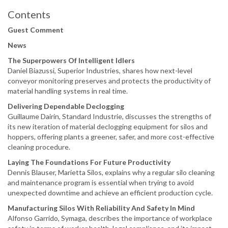
Contents
Guest Comment
News
The Superpowers Of Intelligent Idlers
Daniel Biazussi, Superior Industries, shares how next-level
conveyor monitoring preserves and protects the productivity of
material handling systems in real time.
Delivering Dependable Declogging
Guillaume Dairin, Standard Industrie, discusses the strengths of
its new iteration of material declogging equipment for silos and
hoppers, offering plants a greener, safer, and more cost-effective
cleaning procedure.
Laying The Foundations For Future Productivity
Dennis Blauser, Marietta Silos, explains why a regular silo cleaning
and maintenance program is essential when trying to avoid
unexpected downtime and achieve an efficient production cycle.
Manufacturing Silos With Reliability And Safety In Mind
Alfonso Garrido, Symaga, describes the importance of workplace