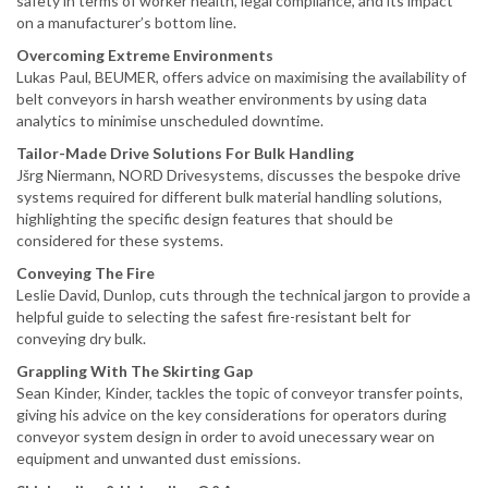
safety in terms of worker health, legal compliance, and its impact
on a manufacturer’s bottom line.
Overcoming Extreme Environments
Lukas Paul, BEUMER, offers advice on maximising the availability of
belt conveyors in harsh weather environments by using data
analytics to minimise unscheduled downtime.
Tailor-Made Drive Solutions For Bulk Handling
Jšrg Niermann, NORD Drivesystems, discusses the bespoke drive
systems required for different bulk material handling solutions,
highlighting the specific design features that should be
considered for these systems.
Conveying The Fire
Leslie David, Dunlop, cuts through the technical jargon to provide a
helpful guide to selecting the safest fire-resistant belt for
conveying dry bulk.
Grappling With The Skirting Gap
Sean Kinder, Kinder, tackles the topic of conveyor transfer points,
giving his advice on the key considerations for operators during
conveyor system design in order to avoid unecessary wear on
equipment and unwanted dust emissions.