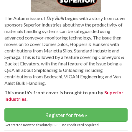
The Autumn issue of
Dry Bulk
begins with a story from cover
sponsors Superior Industries about how the productivity of
materials handling systems can be safeguarded using
advanced conveyor-monitoring technology. The issue then
moves on to cover Domes, Silos, Hoppers & Bunkers with
contributions from Marietta Silos, Standard Industrie and
Symaga. This is followed by a feature covering Conveyors &
Bucket Elevators, with the final feature of the issue being a
Q&A all about Shiploading & Unloading including
contributions from Bedeschi, VIGAN Engineering and Van
Aalst Bulk Handling.
This month's front cover is brought to you by
Superior
Industries
.
Register for free »
Get started now for absolutely FREE, no credit card required.