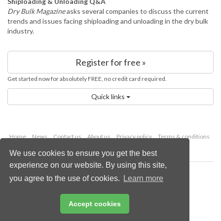
Shiploading & Unloading Q&A
Dry Bulk Magazine
asks several companies to discuss the current
trends and issues facing shiploading and unloading in the dry bulk
industry.
Register for free »
Get started now for absolutely FREE, no credit card required.
Quick links
Home
News
Contact us
About us
Privacy policy
Terms & conditions
Security
Website cookies
We use cookies to ensure you get the best
experience on our website. By using this site,
Copyright © 2026 Palladian Publications Ltd.
you agree to the use of cookies.
Learn more
All rights reserved
Tel: +44 (0)1252 718 999
Email:
enquiries@worldcoal.com
Accept cookies