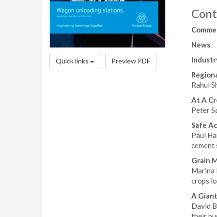
Cont
Comme
News
Industr
Quick links
Preview PDF
Regiona
Rahul Sh
At A Cr
Peter S
Safe A
Paul Har
cement s
Grain 
Marina 
crops lo
A Giant
David B
their bu