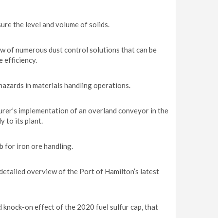
ure the level and volume of solids.
ew of numerous dust control solutions that can be
 efficiency.
 hazards in materials handling operations.
er’s implementation of an overland conveyor in the
 to its plant.
 for iron ore handling.
detailed overview of the Port of Hamilton’s latest
knock-on effect of the 2020 fuel sulfur cap, that