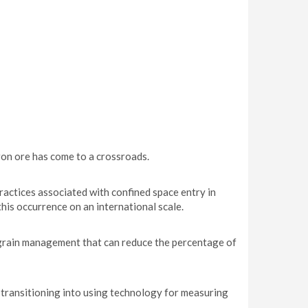
on ore has come to a crossroads.
ractices associated with confined space entry in
his occurrence on an international scale.
 grain management that can reduce the percentage of
transitioning into using technology for measuring