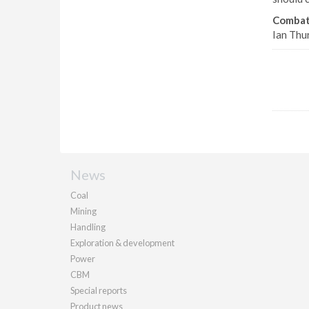
Combat
Ian Thu
News
Coal
Mining
Handling
Exploration & development
Power
CBM
Special reports
Product news