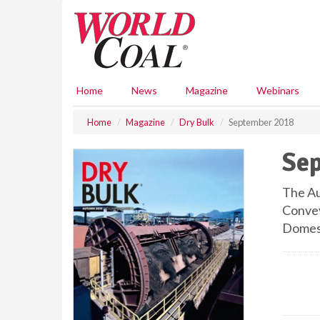
S
k
i
p
t
o
Home
News
Magazine
Webinars
m
a
Home
Magazine
Dry Bulk
September 2018
i
n
Se
c
o
n
The Au
t
Convey
e
Domes;
n
t