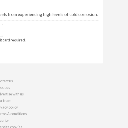
els from experiencing high levels of cold corrosion.
it card required.
ntact us
out us
vertise with us
r team
ivacy policy
rms & conditions
curity
bsite cookies