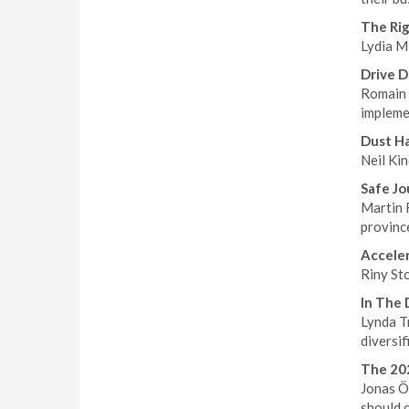
The Rig
Lydia Mi
Drive D
Romain 
implemen
Dust H
Neil Kin
Safe Jo
Martin 
province
Accele
Riny Sto
In The 
Lynda Tr
diversif
The 202
Jonas Ös
should 