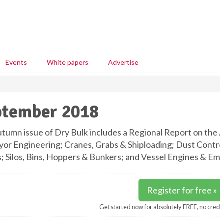
Events
White papers
Advertise
ptember 2018
tumn issue of Dry Bulk includes a Regional Report on the 
or Engineering; Cranes, Grabs & Shiploading; Dust Control
 Silos, Bins, Hoppers & Bunkers; and Vessel Engines & Emi
Register for free »
Get started now for absolutely FREE, no cred