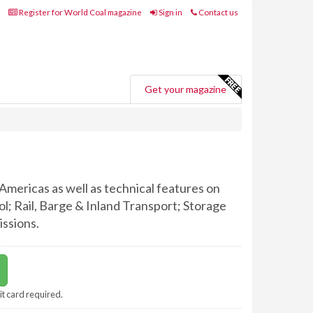
Register for World Coal magazine
Sign in
Contact us
Get your magazine
Americas as well as technical features on
; Rail, Barge & Inland Transport; Storage
ssions.
it card required.