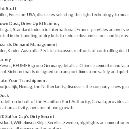
ht Stuff
ller, Emerson, USA, discusses selecting the right technology to meas
own Dust, Drive Up Efficiency
Legat, Standard Industrie International, France, provides an overvi
ted in the handling of dry bulk to reduce dust emissions and improve
azards Demand Management
der, Kinder Australia Pty Ltd, discusses methods of controlling dust
urney
Rewer, BEUMER group Germany, details a Chinese cement manufactur
 of Sichuan that is designed to transport limestone safely and quietly
rate Your Transhipment
utjesdijk, Nemag, the Netherlands, discusses the company’s new grab
Dock
udell, on behalf of the Hamilton Port Authority, Canada, provides a 
ication activity, investment and growth.
0 Sulfur Cap’s Dirty Secret
tlund, Wilhelmsen Ships Service, Sweden, highlights an unmentioned 
concern all owners and operators.