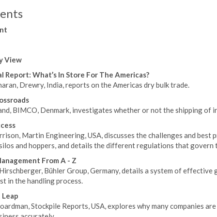
ents
nt
y View
l Report: What’s In Store For The Americas?
aran, Drewry, India, reports on the Americas dry bulk trade.
ossroads
and, BIMCO, Denmark, investigates whether or not the shipping of ir
ccess
rison, Martin Engineering, USA, discusses the challenges and best p
ilos and hoppers, and details the different regulations that govern t
Management From A - Z
Hirschberger, Bühler Group, Germany, details a system of effective
st in the handling process.
 Leap
oardman, Stockpile Reports, USA, explores why many companies are 
siness accurately.