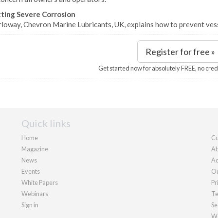
ting Severe Corrosion
rloway, Chevron Marine Lubricants, UK, explains how to prevent vess
Register for free »
Get started now for absolutely FREE, no cred
Quick links
Home
Co
Magazine
Ab
News
Ad
Events
Ou
White Papers
Pr
Webinars
Te
Sign in
Se
We