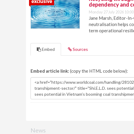
dependency and c
Monday 27 July 2026 10:00
Jane Marsh, Editor-In-
neutralisation helps c
term operational resil
Embed
Sources
Embed article link:
(copy the HTML code below):
News