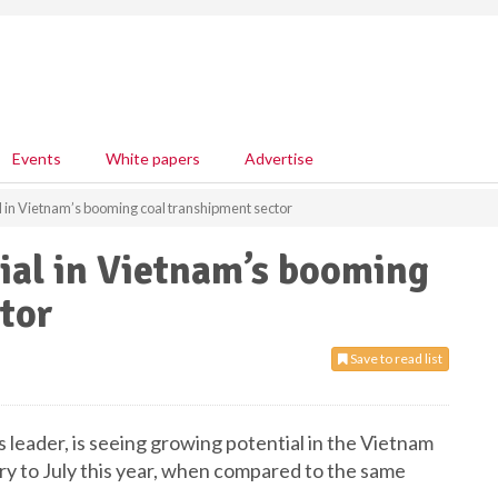
Events
White papers
Advertise
al in Vietnam’s booming coal transhipment sector
tial in Vietnam’s booming
tor
Save to read list
s leader, is seeing growing potential in the Vietnam
ry to July this year, when compared to the same