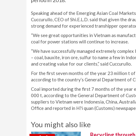
period in 2018.
Speaking ahead of the Emerging Asian Coal Markets 
Cuccurullo, CEO of Shi.E.L.D. said that given the drau
strong demand for experienced transhipper operato
“We see great opportunities in Vietnam as manufact
coal for power stations will continue to increase.
“We have successfully managed extremely complex log
– coal, bauxite, iron ore, sulfur to name a few in In
and creating value for our clients,” said Cuccurullo.
For the first seven months of the year 23 million t 
according to the country’s General Department of 
Coal imported during the first 7 months of the year
000 t, according to the General Department of Custom
suppliers to Vietnam were Indonesia, China, Australi
Office and reported in H?i quan (Customs) newspape
You might also like
Recycling through