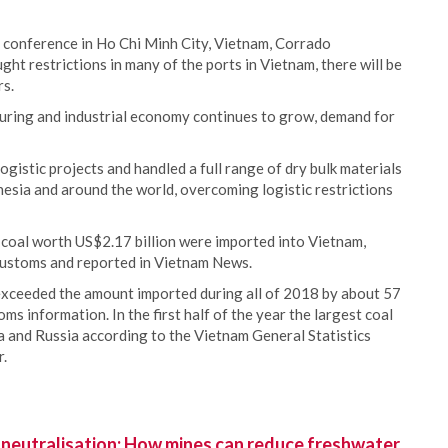
conference in Ho Chi Minh City, Vietnam, Corrado
ght restrictions in many of the ports in Vietnam, there will be
rs.
uring and industrial economy continues to grow, demand for
istic projects and handled a full range of dry bulk materials
donesia and around the world, overcoming logistic restrictions
of coal worth US$2.17 billion were imported into Vietnam,
Customs and reported in Vietnam News.
 exceeded the amount imported during all of 2018 by about 57
s information. In the first half of the year the largest coal
a and Russia according to the Vietnam General Statistics
r.
 neutralisation: How mines can reduce freshwater