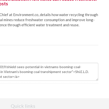
osts
Chief at Environment.co, details how water recycling through
oal mines reduce freshwater consumption and improve long-
ience through efficient water treatment and reuse.
Quick links