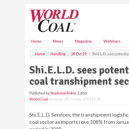
S
k
i
p
t
o
m
Home
News
Magazine
Webinars
a
i
Home
Handling
28 Oct 19
Shi.E.L.D. sees potenti
n
c
Shi.E.L.D. sees poten
o
n
coal transhipment sec
t
e
Published by
Stephanie Roker
, Editor
n
World Coal
,
Monday, 28 October 2019 15:28
t
Shi.E.L.D. Services, the transhipment logistic
coal sector as imports rose 108% from Janua