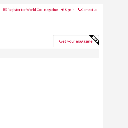
Register for World Coal magazine
Sign in
Contact us
Get your magazine