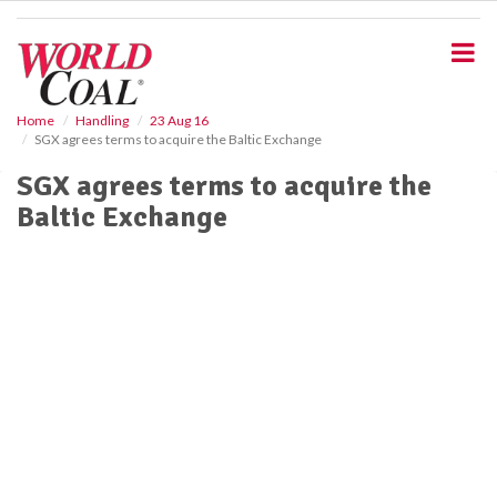
S
k
i
p
t
o
Home
Handling
23 Aug 16
SGX agrees terms to acquire the Baltic Exchange
m
a
SGX agrees terms to acquire the
i
Baltic Exchange
n
c
o
n
t
e
n
t