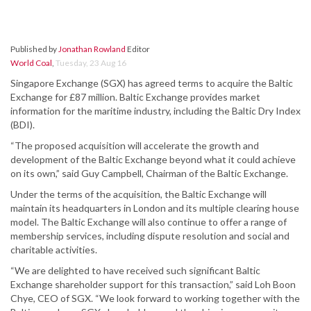
Published by
Jonathan Rowland
Editor
World Coal
,
Tuesday, 23 Aug 16
Singapore Exchange (SGX) has agreed terms to acquire the Baltic
Exchange for £87 million. Baltic Exchange provides market
information for the maritime industry, including the Baltic Dry Index
(BDI).
“The proposed acquisition will accelerate the growth and
development of the Baltic Exchange beyond what it could achieve
on its own,” said Guy Campbell, Chairman of the Baltic Exchange.
Under the terms of the acquisition, the Baltic Exchange will
maintain its headquarters in London and its multiple clearing house
model. The Baltic Exchange will also continue to offer a range of
membership services, including dispute resolution and social and
charitable activities.
“We are delighted to have received such significant Baltic
Exchange shareholder support for this transaction,” said Loh Boon
Chye, CEO of SGX. “We look forward to working together with the