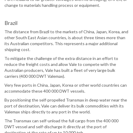
change to materials handling process or equipment.
Brazil
The distance from Brazil to the markets of China, Japan, Korea, and
other South East Asian countries, is about three times more than
its Australian competitors. This represents a major additional
shipping cost.
To mitigate the challenge of the extra distance in an effort to
reduce the freight costs and allow Vale to compete with the
Australian producers, Vale has built a fleet of very large bulk
carriers (400 000 DWT Valemax).
Very few ports in China, Japan, Korea or other world countries can
accommodate these 400 000 DWT vessels.
By positioning the self-propelled Transmax in deep water near the
port of destination, Vale can deliver its bulk commodities with its
Valemax ships directly to any port in the world.
The Transmax can self-unload the full cargo from the 400 000
DWT vessel and self-discharge it directly at the port of
destination at the rate of up to 10 000 tph.