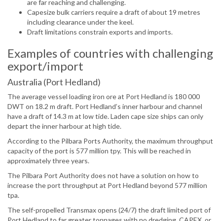
are far reaching and challenging.
Capesize bulk carriers require a draft of about 19 metres
including clearance under the keel.
Draft limitations constrain exports and imports.
Examples of countries with challenging
export/import
Australia (Port Hedland)
The average vessel loading iron ore at Port Hedland is 180 000
DWT on 18.2 m draft. Port Hedland’s inner harbour and channel
have a draft of 14.3 m at low tide. Laden cape size ships can only
depart the inner harbour at high tide.
According to the Pilbara Ports Authority, the maximum throughput
capacity of the port is 577 million tpy. This will be reached in
approximately three years.
The Pilbara Port Authority does not have a solution on how to
increase the port throughput at Port Hedland beyond 577 million
tpa.
The self-propelled Transmax opens (24/7) the draft limited port of
Port Hedland to far greater tonnages with no dredging, CAPEX, or