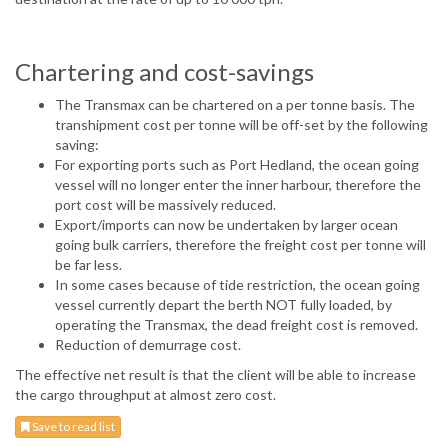
Chartering and cost-savings
The Transmax can be chartered on a per tonne basis. The
transhipment cost per tonne will be off-set by the following
saving:
For exporting ports such as Port Hedland, the ocean going
vessel will no longer enter the inner harbour, therefore the
port cost will be massively reduced.
Export/imports can now be undertaken by larger ocean
going bulk carriers, therefore the freight cost per tonne will
be far less.
In some cases because of tide restriction, the ocean going
vessel currently depart the berth NOT fully loaded, by
operating the Transmax, the dead freight cost is removed.
Reduction of demurrage cost.
The effective net result is that the client will be able to increase
the cargo throughput at almost zero cost.
Save to read list