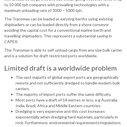
to 10 000 tph compares with prevailing technologies with a
maximum unloading rate of 3000 – 5000 tph.
The Transmax can be loaded at existing berths using existing
shiploaders or can be loaded directly from a shore conveyor
avoiding the capital cost for a conventional marine berth and
travelling shiploaders. This represents a substantial saving in
CAPEX.
The Transmax is able to self-unload cargo from any size bulk carrier
and is a solution for draft restricted ports worldwide.
Limited draft is a worldwide problem
The vast majority of global export ports are geographically
remote and not sufficiently dredged to handle modern bulk
carriers.
The majority of import ports suffer the same difficulty.
Most ports have a draft of 14 metres or less, e.g Australia,
India, Brazil, Africa and Middle Eastern countries.
Dredging is very expensive and this cost increases
exponentially when dredging hard materials, particularly in
rock. Furthermore, environmental requirements/regulations