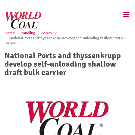
S
k
i
p
t
o
Home
Handling
22 Nov 17
National Ports and thyssenkrupp develop self-unloading shallow draft bulk
m
carrier
a
i
National Ports and thyssenkrupp
n
develop self-unloading shallow
c
o
draft bulk carrier
n
t
e
n
t