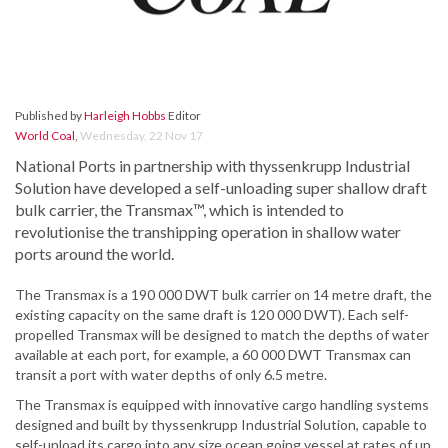
Published by
Harleigh Hobbs
Editor
World Coal
,
Wednesday, 22 Nov 17
National Ports in partnership with thyssenkrupp Industrial
Solution have developed a self-unloading super shallow draft
bulk carrier, the Transmax™, which is intended to
revolutionise the transhipping operation in shallow water
ports around the world.
The Transmax is a 190 000 DWT bulk carrier on 14 metre draft, the
existing capacity on the same draft is 120 000 DWT). Each self-
propelled Transmax will be designed to match the depths of water
available at each port, for example, a 60 000 DWT Transmax can
transit a port with water depths of only 6.5 metre.
The Transmax is equipped with innovative cargo handling systems
designed and built by thyssenkrupp Industrial Solution, capable to
self-unload its cargo into any size ocean going vessel at rates of up