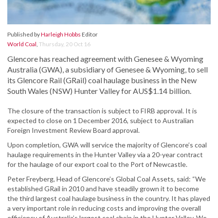
Published by
Harleigh Hobbs
Editor
World Coal
,
Thursday, 20 Oct 16
Glencore has reached agreement with Genesee & Wyoming
Australia (GWA), a subsidiary of Genesee & Wyoming, to sell
its Glencore Rail (GRail) coal haulage business in the New
South Wales (NSW) Hunter Valley for AUS$1.14 billion.
The closure of the transaction is subject to FIRB approval. It is
expected to close on 1 December 2016, subject to Australian
Foreign Investment Review Board approval.
Upon completion, GWA will service the majority of Glencore’s coal
haulage requirements in the Hunter Valley via a 20-year contract
for the haulage of our export coal to the Port of Newcastle.
Peter Freyberg, Head of Glencore’s Global Coal Assets, said: “We
established GRail in 2010 and have steadily grown it to become
the third largest coal haulage business in the country. It has played
a very important role in reducing costs and improving the overall
efficiency of Australia’s largest coal chain in the Hunter Valley. We