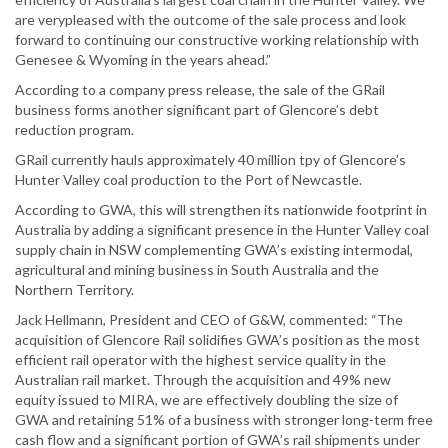
are verypleased with the outcome of the sale process and look
forward to continuing our constructive working relationship with
Genesee & Wyoming in the years ahead.”
According to a company press release, the sale of the GRail
business forms another significant part of Glencore’s debt
reduction program.
GRail currently hauls approximately 40 million tpy of Glencore’s
Hunter Valley coal production to the Port of Newcastle.
According to GWA, this will strengthen its nationwide footprint in
Australia by adding a significant presence in the Hunter Valley coal
supply chain in NSW complementing GWA’s existing intermodal,
agricultural and mining business in South Australia and the
Northern Territory.
Jack Hellmann, President and CEO of G&W, commented: “The
acquisition of Glencore Rail solidifies GWA’s position as the most
efficient rail operator with the highest service quality in the
Australian rail market. Through the acquisition and 49% new
equity issued to MIRA, we are effectively doubling the size of
GWA and retaining 51% of a business with stronger long-term free
cash flow and a significant portion of GWA’s rail shipments under