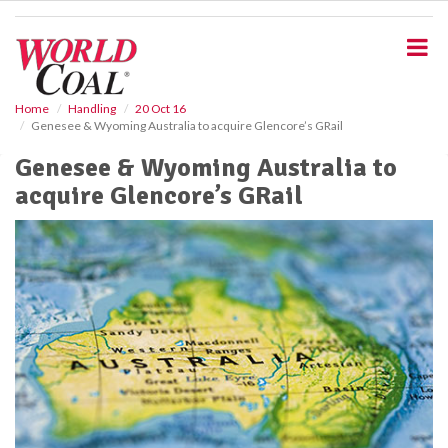
S
k
i
p
t
o
Home
Handling
20 Oct 16
Genesee & Wyoming Australia to acquire Glencore’s GRail
m
a
Genesee & Wyoming Australia to
i
acquire Glencore’s GRail
n
c
o
n
t
e
n
t