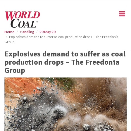
S
k
i
p
t
o
Home
Handling
20 May 20
Explosives demand to suffer as coal production drops – The Freedonia
m
Group
a
i
Explosives demand to suffer as coal
n
production drops – The Freedonia
c
o
Group
n
t
e
n
t