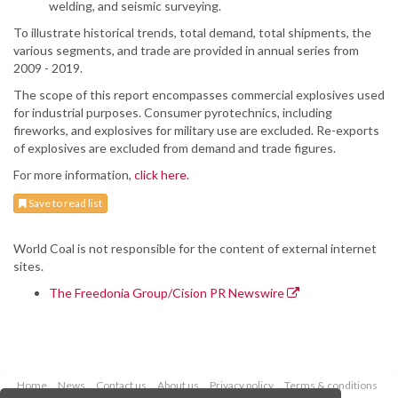
welding, and seismic surveying.
To illustrate historical trends, total demand, total shipments, the
various segments, and trade are provided in annual series from
2009 - 2019.
The scope of this report encompasses commercial explosives used
for industrial purposes. Consumer pyrotechnics, including
fireworks, and explosives for military use are excluded. Re-exports
of explosives are excluded from demand and trade figures.
For more information,
click here.
Save to read list
World Coal is not responsible for the content of external internet
sites.
The Freedonia Group/Cision PR Newswire
Home
News
Contact us
About us
Privacy policy
Terms & conditions