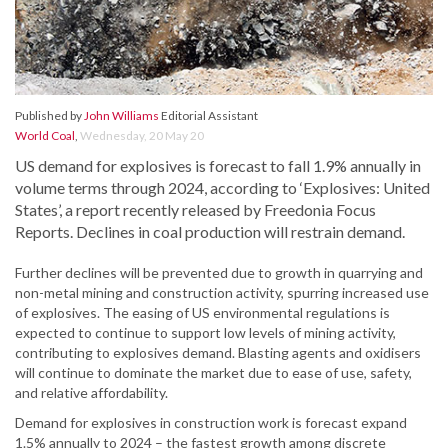
Published by
John Williams
Editorial Assistant
World Coal
,
Wednesday, 20 May 20
US demand for explosives is forecast to fall 1.9% annually in
volume terms through 2024, according to ‘Explosives: United
States’, a report recently released by Freedonia Focus
Reports. Declines in coal production will restrain demand.
Further declines will be prevented due to growth in quarrying and
non-metal mining and construction activity, spurring increased use
of explosives. The easing of US environmental regulations is
expected to continue to support low levels of mining activity,
contributing to explosives demand. Blasting agents and oxidisers
will continue to dominate the market due to ease of use, safety,
and relative affordability.
Demand for explosives in construction work is forecast expand
1.5% annually to 2024 – the fastest growth among discrete