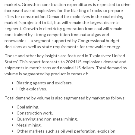
markets. Growth in construction expenditures is expected to drive
increased use of explosives for the blasting of rocks to prepare
sites for construction. Demand for explosives in the coal mining
market is projected to fall, but will remain the largest discrete
segment. Growth in electricity generation from coal will remain
constrained by strong competition from natural gas and
renewables – a segment supported by Congressional budget
decisions as well as state requirements for renewable energy.
These and other key insights are featured in ‘Explosives: United
States’. This report forecasts to 2024 US explosives demand and
shipments in metric tons and nominal US dollars. Total demand by
volume is segmented by product in terms of:
Blasting agents and oxidisers.
High explosives.
Total demand by volume is also segmented by market as follows:
Coal mining.
Construction work.
Quarrying and non-metal mining.
Metal mining.
Other markets such as oil well perforation, explosion