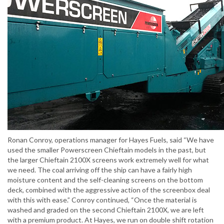
Ronan Conroy, operations manager for Hayes Fuels, said “We have
used the smaller Powerscreen Chieftain models in the past, but
the larger Chieftain 2100X screens work extremely well for what
we need. The coal arriving off the ship can have a fairly high
moisture content and the self-cleaning screens on the bottom
deck, combined with the aggressive action of the screenbox deal
with this with ease.” Conroy continued, “Once the material is
washed and graded on the second Chieftain 2100X, we are left
with a premium product. At Hayes, we run on double shift rotation