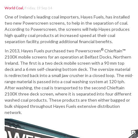
World Coal
,
Friday, 19 Sep 14
One of Ireland’s leading coal importers, Hayes Fuels, has installed
two new Powerscreen screens, to help in the separation of coal.
According to Powerscreen, the screens will help Hayes produces
high quality coal products at increased speed at their coal
separation facility, providing additional financial benefits.
®
In 2013, Hayes Fuels purchased two Powerscreen
Chieftain
™
2100X mobile screens for an operation at Belfast Docks, Northern
Ireland. The first is a two deck mobile screen with a 90 mm top
deck and a 6 mm self-cleaning bottom deck. The oversize material
is redirected back into a small jaw crusher in a closed loop. The mid-
range material is passed into a coal washing system at 120 tph.
After washing, the coal is transported to the second Chieftain
2100X three deck screen, where it is separated into four different
washed coal products. These products are then either bagged or
bulk shipped throughout Hayes Fuels extensive distribution
network.