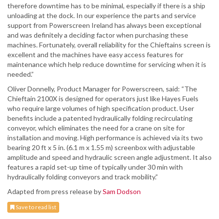
therefore downtime has to be minimal, especially if there is a ship
unloading at the dock. In our experience the parts and service
support from Powerscreen Ireland has always been exceptional
and was definitely a deciding factor when purchasing these
machines. Fortunately, overall reliability for the Chieftains screen is
excellent and the machines have easy access features for
maintenance which help reduce downtime for servicing when it is
needed.”
Oliver Donnelly, Product Manager for Powerscreen, said: “The
Chieftain 2100X is designed for operators just like Hayes Fuels
who require large volumes of high specification product. User
benefits include a patented hydraulically folding recirculating
conveyor, which eliminates the need for a crane on site for
installation and moving. High performance is achieved via its two
bearing 20 ft x 5 in. (6.1 m x 1.55 m) screenbox with adjustable
amplitude and speed and hydraulic screen angle adjustment. It also
features a rapid set-up time of typically under 30 min with
hydraulically folding conveyors and track mobility.”
Adapted from press release by
Sam Dodson
Save to read list