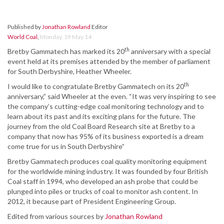
Published by
Jonathan Rowland
Editor
World Coal
,
Monday, 19 May 14
th
Bretby Gammatech has marked its 20
anniversary with a special
event held at its premises attended by the member of parliament
for South Derbyshire, Heather Wheeler.
th
I would like to congratulate Bretby Gammatech on its 20
anniversary,” said Wheeler at the even. “It was very inspiring to see
the company’s cutting-edge coal monitoring technology and to
learn about its past and its exciting plans for the future. The
journey from the old Coal Board Research site at Bretby to a
company that now has 95% of its business exported is a dream
come true for us in South Derbyshire”
Bretby Gammatech produces coal quality monitoring equipment
for the worldwide mining industry. It was founded by four British
Coal staff in 1994, who developed an ash probe that could be
plunged into piles or trucks of coal to monitor ash content. In
2012, it because part of President Engineering Group.
Edited from various sources by
Jonathan Rowland