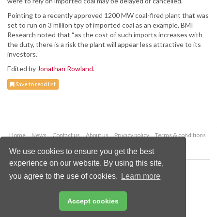
were to rely on imported coal may be delayed or cancelled.
Pointing to a recently approved 1200 MW coal-fired plant that was
set to run on 3 million tpy of imported coal as an example, BMI
Research noted that “as the cost of such imports increases with
the duty, there is a risk the plant will appear less attractive to its
investors.”
Edited by
Jonathan Rowland
.
Save to read list
Home
News
Contact us
About us
Privacy policy
Terms & conditions
Security
Website cookies
We use cookies to ensure you get the best
experience on our website. By using this site,
Copyright © 2026 Palladian Publications Ltd.
you agree to the use of cookies.
Learn more
All rights reserved
Tel: +44 (0)1252 718 999
Email:
enquiries@worldcoal.com
Accept cookies