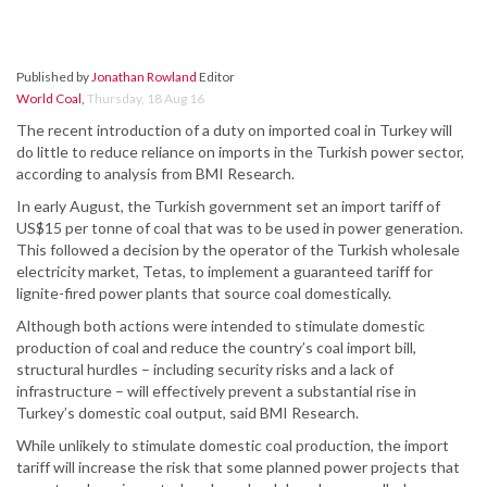
Published by
Jonathan Rowland
Editor
World Coal
,
Thursday, 18 Aug 16
The recent introduction of a duty on imported coal in Turkey will
do little to reduce reliance on imports in the Turkish power sector,
according to analysis from BMI Research.
In early August, the Turkish government set an import tariff of
US$15 per tonne of coal that was to be used in power generation.
This followed a decision by the operator of the Turkish wholesale
electricity market, Tetas, to implement a guaranteed tariff for
lignite-fired power plants that source coal domestically.
Although both actions were intended to stimulate domestic
production of coal and reduce the country’s coal import bill,
structural hurdles – including security risks and a lack of
infrastructure – will effectively prevent a substantial rise in
Turkey’s domestic coal output, said BMI Research.
While unlikely to stimulate domestic coal production, the import
tariff will increase the risk that some planned power projects that