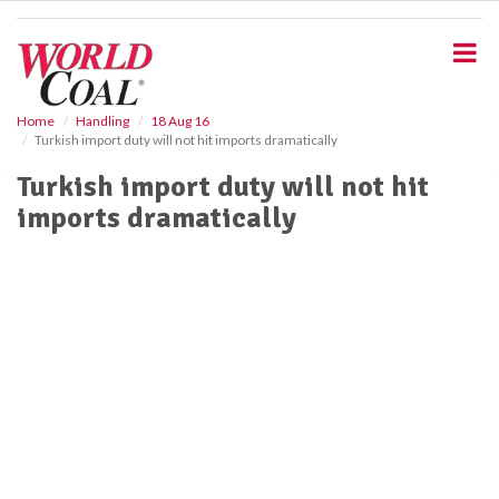
S
k
i
p
t
o
Home
Handling
18 Aug 16
Turkish import duty will not hit imports dramatically
m
a
Turkish import duty will not hit
i
imports dramatically
n
c
o
n
t
e
n
t