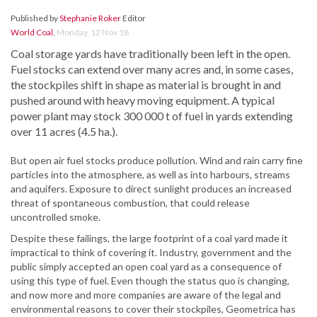
Published by
Stephanie Roker
Editor
World Coal
,
Monday, 12 Nov 18
Coal storage yards have traditionally been left in the open.
Fuel stocks can extend over many acres and, in some cases,
the stockpiles shift in shape as material is brought in and
pushed around with heavy moving equipment. A typical
power plant may stock 300 000 t of fuel in yards extending
over 11 acres (4.5 ha.).
But open air fuel stocks produce pollution. Wind and rain carry fine
particles into the atmosphere, as well as into harbours, streams
and aquifers. Exposure to direct sunlight produces an increased
threat of spontaneous combustion, that could release
uncontrolled smoke.
Despite these failings, the large footprint of a coal yard made it
impractical to think of covering it. Industry, government and the
public simply accepted an open coal yard as a consequence of
using this type of fuel. Even though the status quo is changing,
and now more and more companies are aware of the legal and
environmental reasons to cover their stockpiles, Geometrica has