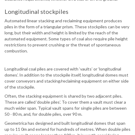
Longitudinal stockpiles
Automated linear stacking and reclaiming equipment produces
piles in the form of a triangular prism. These stockpiles can be very
long, but their width and height is limited by the reach of the
automated equipment. Some types of coal also require pile height
restrictions to prevent crushing or the threat of spontaneous
combustion.
Longitudinal coal piles are covered with ‘vaults’ or ‘longitudinal
domes’. In addition to the stockpile itself, longitudinal domes must
cover conveyors and stacking/reclaiming equipment on either side
of the stockpile.
Often, the stacking equipment is shared by two adjacent piles.
These are called ‘double piles’. To cover them a vault must clear a
much wider span. Typical vault spans for single piles are between
50 - 80 m, and, for double piles, over 90 m.
Geometrica has designed and built longitudinal domes that span
up to 11 0m and extend for hundreds of metres. When double piles