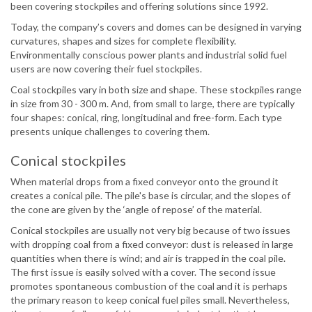
been covering stockpiles and offering solutions since 1992.
Today, the company’s covers and domes can be designed in varying
curvatures, shapes and sizes for complete flexibility.
Environmentally conscious power plants and industrial solid fuel
users are now covering their fuel stockpiles.
Coal stockpiles vary in both size and shape. These stockpiles range
in size from 30 - 300 m. And, from small to large, there are typically
four shapes: conical, ring, longitudinal and free-form. Each type
presents unique challenges to covering them.
Conical stockpiles
When material drops from a fixed conveyor onto the ground it
creates a conical pile. The pile's base is circular, and the slopes of
the cone are given by the ‘angle of repose’ of the material.
Conical stockpiles are usually not very big because of two issues
with dropping coal from a fixed conveyor: dust is released in large
quantities when there is wind; and air is trapped in the coal pile.
The first issue is easily solved with a cover. The second issue
promotes spontaneous combustion of the coal and it is perhaps
the primary reason to keep conical fuel piles small. Nevertheless,