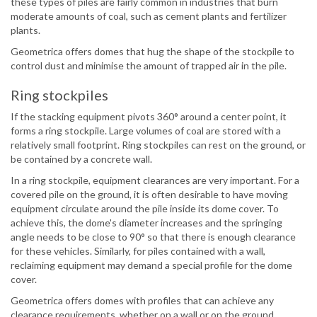
these types of piles are fairly common in industries that burn
moderate amounts of coal, such as cement plants and fertilizer
plants.
Geometrica offers domes that hug the shape of the stockpile to
control dust and minimise the amount of trapped air in the pile.
Ring stockpiles
If the stacking equipment pivots 360° around a center point, it
forms a ring stockpile. Large volumes of coal are stored with a
relatively small footprint. Ring stockpiles can rest on the ground, or
be contained by a concrete wall.
In a ring stockpile, equipment clearances are very important. For a
covered pile on the ground, it is often desirable to have moving
equipment circulate around the pile inside its dome cover. To
achieve this, the dome's diameter increases and the springing
angle needs to be close to 90° so that there is enough clearance
for these vehicles. Similarly, for piles contained with a wall,
reclaiming equipment may demand a special profile for the dome
cover.
Geometrica offers domes with profiles that can achieve any
clearance requirements, whether on a wall or on the ground.