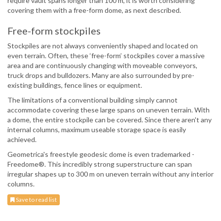
require vault spans longer than 100 m, it is worth considering
covering them with a free-form dome, as next described.
Free-form stockpiles
Stockpiles are not always conveniently shaped and located on
even terrain. Often, these ‘free-form’ stockpiles cover a massive
area and are continuously changing with moveable conveyors,
truck drops and bulldozers. Many are also surrounded by pre-
existing buildings, fence lines or equipment.
The limitations of a conventional building simply cannot
accommodate covering these large spans on uneven terrain. With
a dome, the entire stockpile can be covered. Since there aren't any
internal columns, maximum useable storage space is easily
achieved.
Geometrica's freestyle geodesic dome is even trademarked -
Freedome®. This incredibly strong superstructure can span
irregular shapes up to 300 m on uneven terrain without any interior
columns.
Save to read list