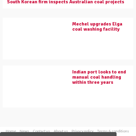
South Korean firm inspects Australian coal projects
Mechel upgrades Elga
coal washing facility
Indian port looks to end
manual coal handling
within three years
Home
News
Contact us
About us
Privacy policy
Terms & conditions