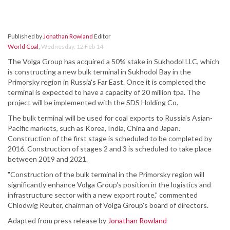
Published by
Jonathan Rowland
Editor
World Coal
,
Wednesday, 12 Feb 14
The Volga Group has acquired a 50% stake in Sukhodol LLC, which
is constructing a new bulk terminal in Sukhodol Bay in the
Primorsky region in Russia's Far East. Once it is completed the
terminal is expected to have a capacity of 20 million tpa. The
project will be implemented with the SDS Holding Co.
The bulk terminal will be used for coal exports to Russia's Asian-
Pacific markets, such as Korea, India, China and Japan.
Construction of the first stage is scheduled to be completed by
2016. Construction of stages 2 and 3 is scheduled to take place
between 2019 and 2021.
"Construction of the bulk terminal in the Primorsky region will
significantly enhance Volga Group's position in the logistics and
infrastructure sector with a new export route," commented
Chlodwig Reuter, chairman of Volga Group's board of directors.
Adapted from press release by
Jonathan Rowland