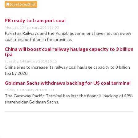
Save to read list
PR ready to transport coal
Monday, 10 February 2014 13:00
Pakistan Railways and the Punjab government have met to review
coal transportation in the province.
China will boost coal railway haulage capacity to 3 billion
tpa
Tuesday, 14 January 2014 10:15
China aims to increase its railway coal haulage capacity to 3 billion
tpa by 2020.
Goldman Sachs withdraws backing for US coal terminal
Friday, 10 January 2014 10:00
The Gateway Pacific Terminal has lost the financial backing of 49%
shareholder Goldman Sachs.