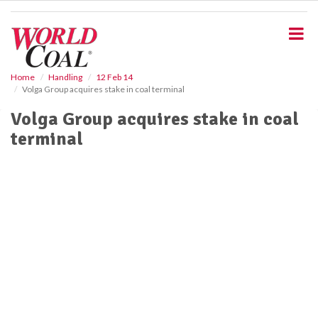
S
k
i
p
t
o
Home
Handling
12 Feb 14
Volga Group acquires stake in coal terminal
m
a
Volga Group acquires stake in coal
i
terminal
n
c
o
n
t
e
n
t