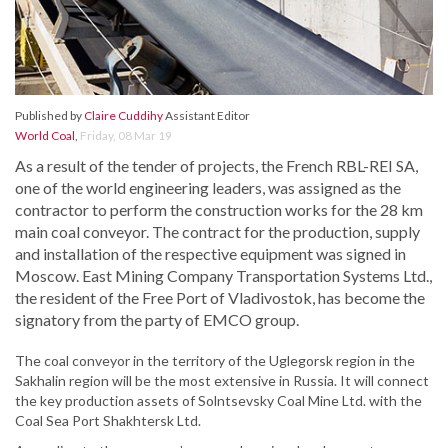
Published by
Claire Cuddihy
Assistant Editor
World Coal
,
Friday, 08 Mar 19
As a result of the tender of projects, the French RBL-REI SA,
one of the world engineering leaders, was assigned as the
contractor to perform the construction works for the 28 km
main coal conveyor. The contract for the production, supply
and installation of the respective equipment was signed in
Moscow. East Mining Company Transportation Systems Ltd.,
the resident of the Free Port of Vladivostok, has become the
signatory from the party of EMCO group.
The coal conveyor in the territory of the Uglegorsk region in the
Sakhalin region will be the most extensive in Russia. It will connect
the key production assets of Solntsevsky Coal Mine Ltd. with the
Coal Sea Port Shakhtersk Ltd.