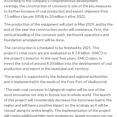
According to the company’s comprehensive development
strategy, the construction of conveyor is one of the key measures
to further increase of coal production and export shipment from
7.5 million t (as per 2018) to 20 million t after 2022.
The production of the equipment will start in May 2019, and by the
end of the year the construction works will commence. First, the
vertical levelling of the conveyor path, earthwork operations and
foundation arrangement will be done.
The construction is scheduled to be finished by 2021. The
project’s total costs are pre-evaluated as R 7.8 billion . EMCO is
the project’s investor. In the next four years, EMCO plans to
invest the total of around R 20 billion into the development of coal
production and export in the municipal unit territory.
The project is supported by the federal and regional authorities
and is implemented in the mode of the Free Port of Vladivostok.
“The main coal conveyor in Uglegorsk region will be one of the
most innovative not only in Russia, but in whole world. The launch
of this project will considerably decrease the motorway load in the
region and will have a positive impact on the ecology, as it will be
‘closed’ along its entire length. The implementation of the project
will create additional high-tech workplaces, largely increase our tax