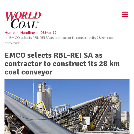
S
k
i
p
t
o
Home
Handling
08 Mar 19
EMCO selects RBL-REI SA as contractor to construct its 28 km coal
m
conveyor
a
i
EMCO selects RBL-REI SA as
n
contractor to construct its 28 km
c
o
coal conveyor
n
t
e
n
t