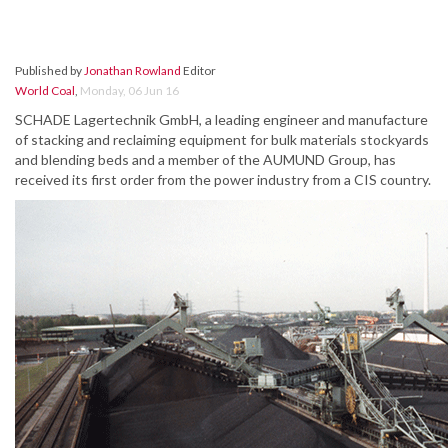
Published by
Jonathan Rowland
Editor
World Coal
,
Monday, 06 Jun 16
SCHADE Lagertechnik GmbH, a leading engineer and manufacture
of stacking and reclaiming equipment for bulk materials stockyards
and blending beds and a member of the AUMUND Group, has
received its first order from the power industry from a CIS country.