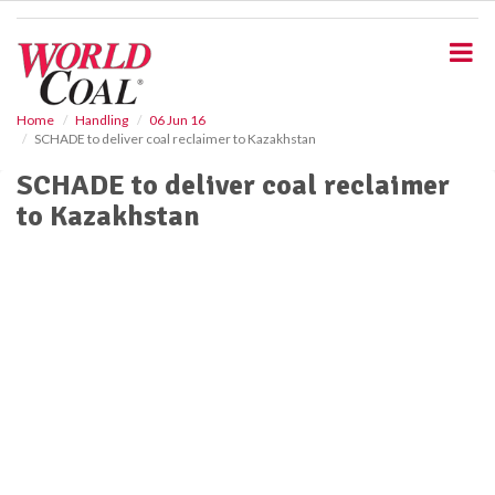
S
k
i
p
t
o
Home
Handling
06 Jun 16
SCHADE to deliver coal reclaimer to Kazakhstan
m
a
SCHADE to deliver coal reclaimer
i
to Kazakhstan
n
c
o
n
t
e
n
t