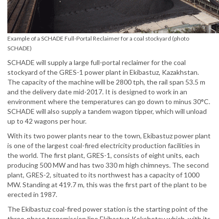
Example of a SCHADE Full-Portal Reclaimer for a coal stockyard (photo
SCHADE)
SCHADE will supply a large full-portal reclaimer for the coal
stockyard of the GRES-1 power plant in Ekibastuz, Kazakhstan.
The capacity of the machine will be 2800 tph, the rail span 53.5 m
and the delivery date mid-2017. It is designed to work in an
environment where the temperatures can go down to minus 30°C.
SCHADE will also supply a tandem wagon tipper, which will unload
up to 42 wagons per hour.
With its two power plants near to the town, Ekibastuz power plant
is one of the largest coal-fired electricity production facilities in
the world. The first plant, GRES-1, consists of eight units, each
producing 500 MW and has two 330 m high chimneys. The second
plant, GRES-2, situated to its northwest has a capacity of 1000
MW. Standing at 419.7 m, this was the first part of the plant to be
erected in 1987.
The Ekibastuz coal-fired power station is the starting point of the
three-phase transmission line Ekibastuz-Kokshetau which, with its