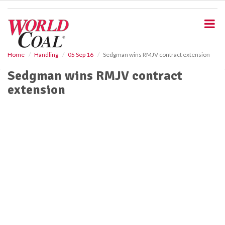
S
k
i
p
t
o
Home
Handling
05 Sep 16
Sedgman wins RMJV contract extension
m
Sedgman wins RMJV contract
a
i
extension
n
c
o
n
t
e
n
t