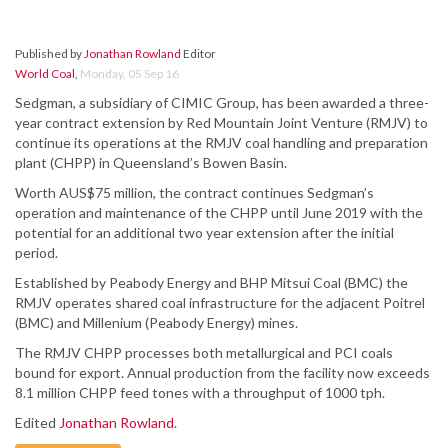
Published by
Jonathan Rowland
Editor
World Coal
,
Monday, 05 Sep 16
Sedgman, a subsidiary of CIMIC Group, has been awarded a three-
year contract extension by Red Mountain Joint Venture (RMJV) to
continue its operations at the RMJV coal handling and preparation
plant (CHPP) in Queensland’s Bowen Basin.
Worth AUS$75 million, the contract continues Sedgman’s
operation and maintenance of the CHPP until June 2019 with the
potential for an additional two year extension after the initial
period.
Established by Peabody Energy and BHP Mitsui Coal (BMC) the
RMJV operates shared coal infrastructure for the adjacent Poitrel
(BMC) and Millenium (Peabody Energy) mines.
The RMJV CHPP processes both metallurgical and PCI coals
bound for export. Annual production from the facility now exceeds
8.1 million CHPP feed tones with a throughput of 1000 tph.
Edited
Jonathan Rowland
.