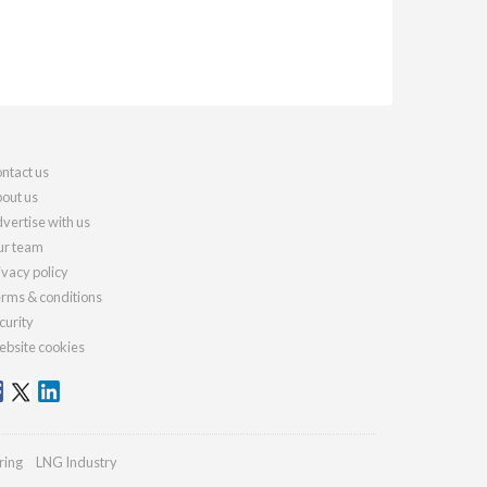
ntact us
out us
vertise with us
r team
ivacy policy
rms & conditions
curity
bsite cookies
ring
LNG Industry