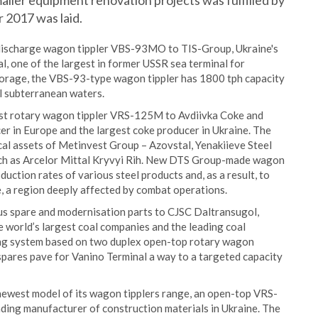
aller equipment renovation projects was fulfilled by
r 2017 was laid.
 discharge wagon tippler VBS-93MO to TIS-Group, Ukraine's
l, one of the largest in former USSR sea terminal for
storage, the VBS-93-type wagon tippler has 1800 tph capacity
el subterranean waters.
est rotary wagon tippler VRS-125M to Avdiivka Coke and
cer in Europe and the largest coke producer in Ukraine. The
cal assets of Metinvest Group – Azovstal, Yenakiieve Steel
 such as Arcelor Mittal Kryvyi Rih. New DTS Group-made wagon
uction rates of various steel products and, as a result, to
, a region deeply affected by combat operations.
us spare and modernisation parts to CJSC Daltransugol,
 world’s largest coal companies and the leading coal
ding system based on two duplex open-top rotary wagon
spares pave for Vanino Terminal a way to a targeted capacity
ewest model of its wagon tipplers range, an open-top VRS-
ding manufacturer of construction materials in Ukraine. The