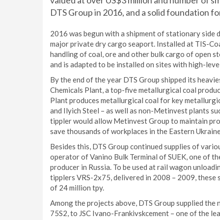
valued at over US$3 million and number of sm
DTS Group in 2016, and a solid foundation fo
2016 was begun with a shipment of stationary side
major private dry cargo seaport. Installed at TIS-Coa
handling of coal, ore and other bulk cargo of open 
and is adapted to be installed on sites with high-lev
By the end of the year DTS Group shipped its heavi
Chemicals Plant, a top-five metallurgical coal produ
Plant produces metallurgical coal for key metallurgi
and Ilyich Steel – as well as non-Metinvest plants
tippler would allow Metinvest Group to maintain prod
save thousands of workplaces in the Eastern Ukraine
Besides this, DTS Group continued supplies of vario
operator of Vanino Bulk Terminal of SUEK, one of the
producer in Russia. To be used at rail wagon unloa
tipplers VRS-2x75, delivered in 2008 – 2009, these 
of 24 million tpy.
Among the projects above, DTS Group supplied the n
75S2, to JSC Ivano-Frankivskcement – one of the lea