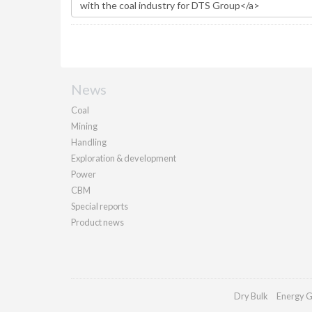
News
Coal
Mining
Handling
Exploration & development
Power
CBM
Special reports
Product news
Dry Bulk
Energy G