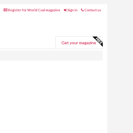
Register for World Coal magazine
Sign in
Contact us
Get your magazine