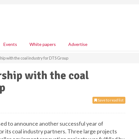
Events
White papers
Advertise
hip with the coal industry for DTS Group
rship with the coal
up
Save to read list
ed to announce another successful year of
r its coal industry partners. Three large projects