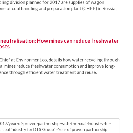
ling division planned for 2017 are supplies of wagon
ne of coal handling and preparation plant (CHPP) in Russia,
 neutralisation: How mines can reduce freshwater
osts
Chief at Environment.co, details how water recycling through
oal mines reduce freshwater consumption and improve long-
ience through efficient water treatment and reuse.