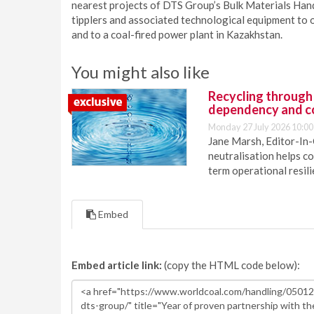
nearest projects of DTS Group’s Bulk Materials Hand
tipplers and associated technological equipment to o
and to a coal-fired power plant in Kazakhstan.
You might also like
Recycling through
dependency and c
Monday 27 July 2026 10:00
Jane Marsh, Editor-In-
neutralisation helps c
term operational resil
Embed
Embed article link:
(copy the HTML code below):