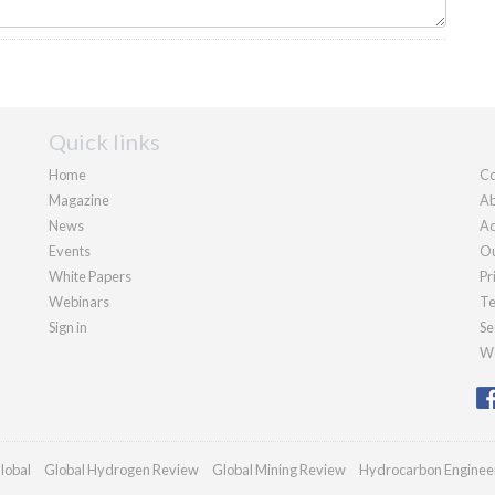
Quick links
Home
Co
Magazine
Ab
News
Ad
Events
Ou
White Papers
Pr
Webinars
Te
Sign in
Se
We
lobal
Global Hydrogen Review
Global Mining Review
Hydrocarbon Enginee