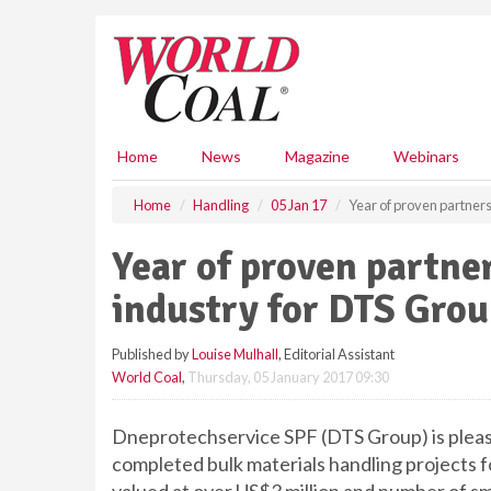
S
k
i
p
t
o
m
Home
News
Magazine
Webinars
a
i
Home
Handling
05 Jan 17
Year of proven partners
n
c
Year of proven partne
o
n
industry for DTS Gro
t
e
Published by
Louise Mulhall
, Editorial Assistant
n
World Coal
,
Thursday, 05 January 2017 09:30
t
Dneprotechservice SPF (DTS Group) is pleas
completed bulk materials handling projects fo