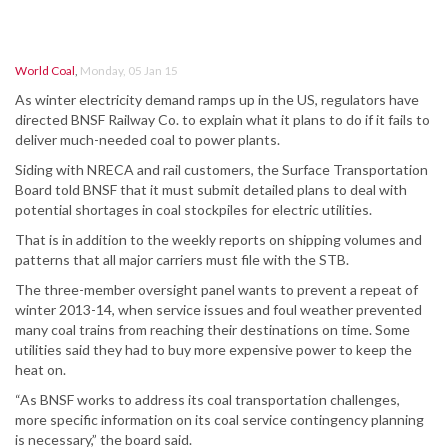
World Coal
,
Monday, 05 Jan 15
As winter electricity demand ramps up in the US, regulators have
directed BNSF Railway Co. to explain what it plans to do if it fails to
deliver much-needed coal to power plants.
Siding with NRECA and rail customers, the Surface Transportation
Board told BNSF that it must submit detailed plans to deal with
potential shortages in coal stockpiles for electric utilities.
That is in addition to the weekly reports on shipping volumes and
patterns that all major carriers must file with the STB.
The three-member oversight panel wants to prevent a repeat of
winter 2013-14, when service issues and foul weather prevented
many coal trains from reaching their destinations on time. Some
utilities said they had to buy more expensive power to keep the
heat on.
“As BNSF works to address its coal transportation challenges,
more specific information on its coal service contingency planning
is necessary,” the board said.