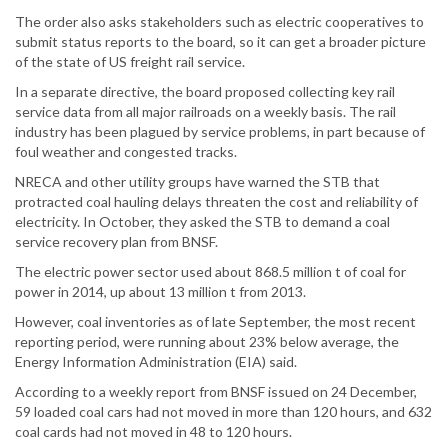
The order also asks stakeholders such as electric cooperatives to
submit status reports to the board, so it can get a broader picture
of the state of US freight rail service.
In a separate directive, the board proposed collecting key rail
service data from all major railroads on a weekly basis. The rail
industry has been plagued by service problems, in part because of
foul weather and congested tracks.
NRECA and other utility groups have warned the STB that
protracted coal hauling delays threaten the cost and reliability of
electricity. In October, they asked the STB to demand a coal
service recovery plan from BNSF.
The electric power sector used about 868.5 million t of coal for
power in 2014, up about 13 million t from 2013.
However, coal inventories as of late September, the most recent
reporting period, were running about 23% below average, the
Energy Information Administration (EIA) said.
According to a weekly report from BNSF issued on 24 December,
59 loaded coal cars had not moved in more than 120 hours, and 632
coal cards had not moved in 48 to 120 hours.