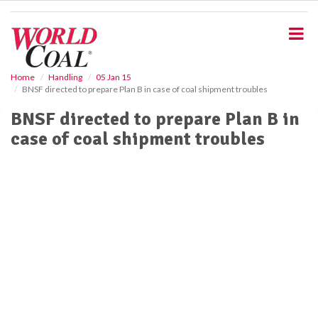
S
k
i
p
t
o
Home
Handling
05 Jan 15
BNSF directed to prepare Plan B in case of coal shipment troubles
m
a
BNSF directed to prepare Plan B in
i
case of coal shipment troubles
n
c
o
n
t
e
n
t