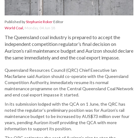
Published by
Stephanie Roker
Editor
World Coal
,
Monday, 04 Jun 18
The Queensland coal industry is prepared to accept the
independent competition regulator’s final decision on
Aurizon’s rail maintenance budget and Aurizon should declare
the same immediately and end the coal export impasse.
Queensland Resources Council (QRC) Chief Executive Ian
Macfarlane said Aurizon should co-operate with the Queensland
Competition Authority, immediately resume its normal
maintenance programme on the Central Queensland Coal Network
and end coal export impasse it started.
In its submission lodged with the QCA on 1 June, the QRC has
noted the regulator’s preliminary position was for Aurizon’s rail
maintenance budget to be increased by AUS$73 million over four
years, pending Aurizon itself providing the QCA with more
information to support its position.
The QRC estimates the cost of Aurizon’s plan to stop the