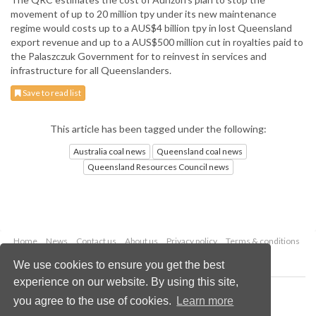
movement of up to 20 million tpy under its new maintenance
regime would costs up to a AUS$4 billion tpy in lost Queensland
export revenue and up to a AUS$500 million cut in royalties paid to
the Palaszczuk Government for to reinvest in services and
infrastructure for all Queenslanders.
Save to read list
This article has been tagged under the following:
Australia coal news
Queensland coal news
Queensland Resources Council news
Home
News
Contact us
About us
Privacy policy
Terms & conditions
Security
Website cookies
We use cookies to ensure you get the best
experience on our website. By using this site,
Copyright © 2026 Palladian Publications Ltd.
you agree to the use of cookies.
Learn more
All rights reserved
Tel: +44 (0)1252 718 999