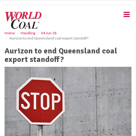
S
k
i
p
t
o
Home
Handling
04 Jun 18
Aurizon to end Queensland coal export standoff?
m
a
Aurizon to end Queensland coal
i
export standoff?
n
c
o
n
t
e
n
t