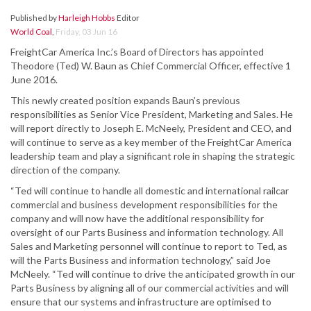
Published by
Harleigh Hobbs
Editor
World Coal
,
Friday, 03 Jun 16
FreightCar America Inc.’s Board of Directors has appointed
Theodore (Ted) W. Baun as Chief Commercial Officer, effective 1
June 2016.
This newly created position expands Baun’s previous
responsibilities as Senior Vice President, Marketing and Sales. He
will report directly to Joseph E. McNeely, President and CEO, and
will continue to serve as a key member of the FreightCar America
leadership team and play a significant role in shaping the strategic
direction of the company.
“Ted will continue to handle all domestic and international railcar
commercial and business development responsibilities for the
company and will now have the additional responsibility for
oversight of our Parts Business and information technology. All
Sales and Marketing personnel will continue to report to Ted, as
will the Parts Business and information technology,” said Joe
McNeely. “Ted will continue to drive the anticipated growth in our
Parts Business by aligning all of our commercial activities and will
ensure that our systems and infrastructure are optimised to