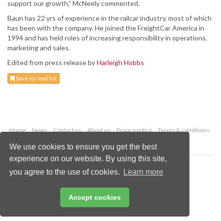
support our growth,” McNeely commented.
Baun has 22 yrs of experience in the railcar industry, most of which
has been with the company. He joined the FreightCar America in
1994 and has held roles of increasing responsibility in operations,
marketing and sales.
Edited from press release by
Harleigh Hobbs
Save to read list
Home
News
Contact us
About us
Privacy policy
Terms & conditions
Security
Website cookies
We use cookies to ensure you get the best
experience on our website. By using this site,
Copyright © 2026 Palladian Publications Ltd.
you agree to the use of cookies.
Learn more
All rights reserved
Tel: +44 (0)1252 718 999
Email:
enquiries@worldcoal.com
Accept cookies