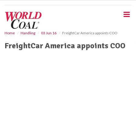
S
k
i
p
t
o
Home
Handling
03 Jun 16
FreightCar America appoints COO
m
FreightCar America appoints COO
a
i
n
c
o
n
t
e
n
t