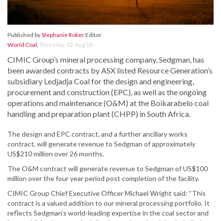
Published by
Stephanie Roker
Editor
World Coal
,
Thursday, 02 Aug 18
CIMIC Group’s mineral processing company, Sedgman, has
been awarded contracts by ASX listed Resource Generation’s
subsidiary Ledjadja Coal for the design and engineering,
procurement and construction (EPC), as well as the ongoing
operations and maintenance (O&M) at the Boikarabelo coal
handling and preparation plant (CHPP) in South Africa.
The design and EPC contract, and a further ancillary works
contract, will generate revenue to Sedgman of approximately
US$210 million over 26 months.
The O&M contract will generate revenue to Sedgman of US$100
million over the four year period post completion of the facility.
CIMIC Group Chief Executive Officer Michael Wright said: “This
contract is a valued addition to our mineral processing portfolio. It
reflects Sedgman’s world-leading expertise in the coal sector and