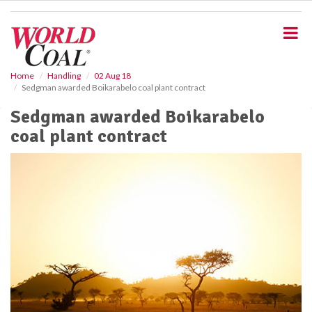
S
k
i
p
t
o
Home
Handling
02 Aug 18
Sedgman awarded Boikarabelo coal plant contract
m
a
Sedgman awarded Boikarabelo
i
coal plant contract
n
c
o
n
t
e
n
t