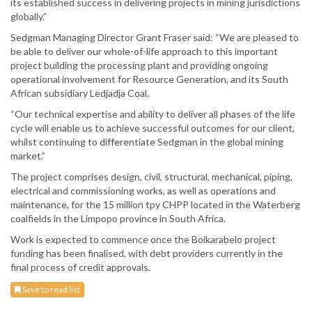
its established success in delivering projects in mining jurisdictions
globally.”
Sedgman Managing Director Grant Fraser said: “We are pleased to
be able to deliver our whole-of-life approach to this important
project building the processing plant and providing ongoing
operational involvement for Resource Generation, and its South
African subsidiary Ledjadja Coal.
“Our technical expertise and ability to deliver all phases of the life
cycle will enable us to achieve successful outcomes for our client,
whilst continuing to differentiate Sedgman in the global mining
market.”
The project comprises design, civil, structural, mechanical, piping,
electrical and commissioning works, as well as operations and
maintenance, for the 15 million tpy CHPP located in the Waterberg
coalfields in the Limpopo province in South Africa.
Work is expected to commence once the Boikarabelo project
funding has been finalised, with debt providers currently in the
final process of credit approvals.
Save to read list