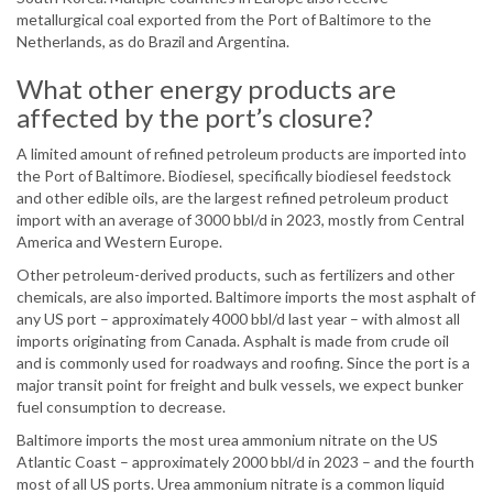
metallurgical coal exported from the Port of Baltimore to the
Netherlands, as do Brazil and Argentina.
What other energy products are
affected by the port’s closure?
A limited amount of refined petroleum products are imported into
the Port of Baltimore. Biodiesel, specifically biodiesel feedstock
and other edible oils, are the largest refined petroleum product
import with an average of 3000 bbl/d in 2023, mostly from Central
America and Western Europe.
Other petroleum-derived products, such as fertilizers and other
chemicals, are also imported. Baltimore imports the most asphalt of
any US port – approximately 4000 bbl/d last year – with almost all
imports originating from Canada. Asphalt is made from crude oil
and is commonly used for roadways and roofing. Since the port is a
major transit point for freight and bulk vessels, we expect bunker
fuel consumption to decrease.
Baltimore imports the most urea ammonium nitrate on the US
Atlantic Coast – approximately 2000 bbl/d in 2023 – and the fourth
most of all US ports. Urea ammonium nitrate is a common liquid