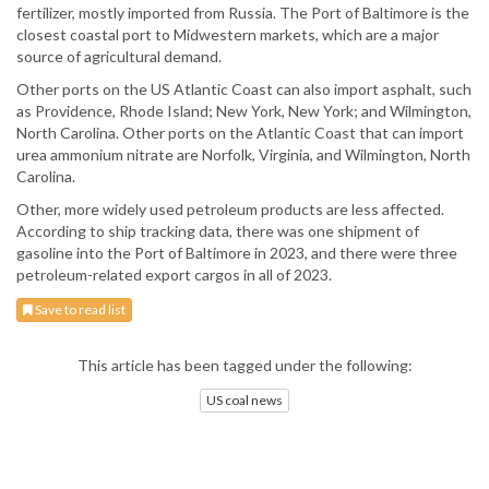
fertilizer, mostly imported from Russia. The Port of Baltimore is the
closest coastal port to Midwestern markets, which are a major
source of agricultural demand.
Other ports on the US Atlantic Coast can also import asphalt, such
as Providence, Rhode Island; New York, New York; and Wilmington,
North Carolina. Other ports on the Atlantic Coast that can import
urea ammonium nitrate are Norfolk, Virginia, and Wilmington, North
Carolina.
Other, more widely used petroleum products are less affected.
According to ship tracking data, there was one shipment of
gasoline into the Port of Baltimore in 2023, and there were three
petroleum-related export cargos in all of 2023.
Save to read list
This article has been tagged under the following:
US coal news