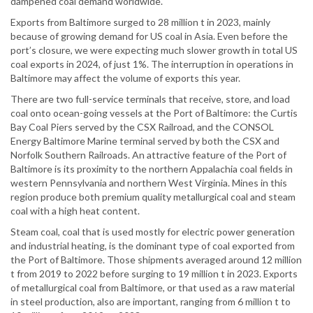
dampened coal demand worldwide.
Exports from Baltimore surged to 28 million t in 2023, mainly
because of growing demand for US coal in Asia. Even before the
port’s closure, we were expecting much slower growth in total US
coal exports in 2024, of just 1%. The interruption in operations in
Baltimore may affect the volume of exports this year.
There are two full-service terminals that receive, store, and load
coal onto ocean-going vessels at the Port of Baltimore: the Curtis
Bay Coal Piers served by the CSX Railroad, and the CONSOL
Energy Baltimore Marine terminal served by both the CSX and
Norfolk Southern Railroads. An attractive feature of the Port of
Baltimore is its proximity to the northern Appalachia coal fields in
western Pennsylvania and northern West Virginia. Mines in this
region produce both premium quality metallurgical coal and steam
coal with a high heat content.
Steam coal, coal that is used mostly for electric power generation
and industrial heating, is the dominant type of coal exported from
the Port of Baltimore. Those shipments averaged around 12 million
t from 2019 to 2022 before surging to 19 million t in 2023. Exports
of metallurgical coal from Baltimore, or that used as a raw material
in steel production, also are important, ranging from 6 million t to