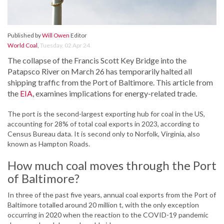
Published by
Will Owen
Editor
World Coal
,
Tuesday, 02 Apr 24
The collapse of the Francis Scott Key Bridge into the
Patapsco River on March 26 has temporarily halted all
shipping traffic from the Port of Baltimore. This article from
the
EIA
, examines implications for energy-related trade.
The port is the second-largest exporting hub for coal in the US,
accounting for 28% of total coal exports in 2023, according to
Census Bureau data. It is second only to Norfolk, Virginia, also
known as Hampton Roads.
How much coal moves through the Port
of Baltimore?
In three of the past five years, annual coal exports from the Port of
Baltimore totalled around 20 million t, with the only exception
occurring in 2020 when the reaction to the COVID-19 pandemic