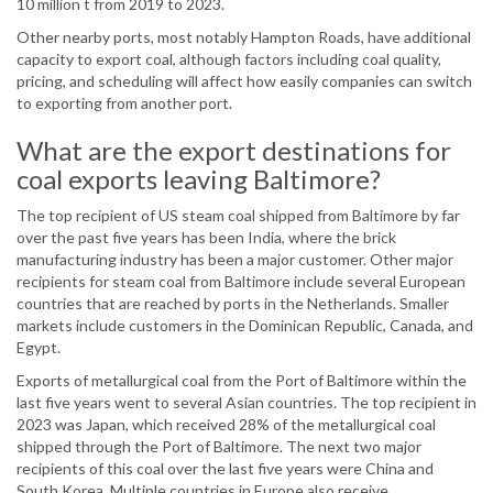
10 million t from 2019 to 2023.
Other nearby ports, most notably Hampton Roads, have additional
capacity to export coal, although factors including coal quality,
pricing, and scheduling will affect how easily companies can switch
to exporting from another port.
What are the export destinations for
coal exports leaving Baltimore?
The top recipient of US steam coal shipped from Baltimore by far
over the past five years has been India, where the brick
manufacturing industry has been a major customer. Other major
recipients for steam coal from Baltimore include several European
countries that are reached by ports in the Netherlands. Smaller
markets include customers in the Dominican Republic, Canada, and
Egypt.
Exports of metallurgical coal from the Port of Baltimore within the
last five years went to several Asian countries. The top recipient in
2023 was Japan, which received 28% of the metallurgical coal
shipped through the Port of Baltimore. The next two major
recipients of this coal over the last five years were China and
South Korea. Multiple countries in Europe also receive