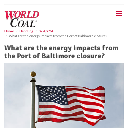
S
k
i
p
t
o
Home
Handling
02 Apr 24
What are the energy impacts from the Port of Baltimore closure?
m
a
What are the energy impacts from
i
the Port of Baltimore closure?
n
c
o
n
t
e
n
t