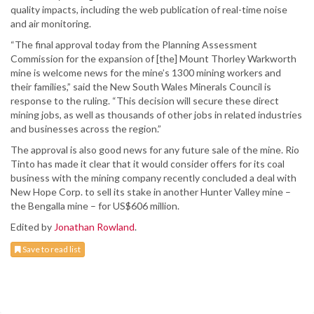
quality impacts, including the web publication of real-time noise
and air monitoring.
“The final approval today from the Planning Assessment
Commission for the expansion of [the] Mount Thorley Warkworth
mine is welcome news for the mine’s 1300 mining workers and
their families,” said the New South Wales Minerals Council is
response to the ruling. “This decision will secure these direct
mining jobs, as well as thousands of other jobs in related industries
and businesses across the region.”
The approval is also good news for any future sale of the mine. Rio
Tinto has made it clear that it would consider offers for its coal
business with the mining company recently concluded a deal with
New Hope Corp. to sell its stake in another Hunter Valley mine –
the Bengalla mine – for US$606 million.
Edited by
Jonathan Rowland
.
Save to read list