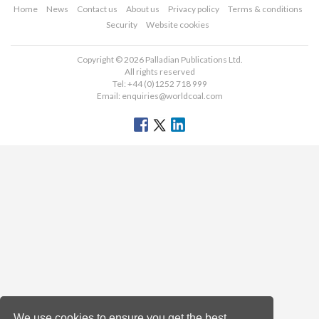
Home
News
Contact us
About us
Privacy policy
Terms & conditions
Security
Website cookies
Copyright © 2026 Palladian Publications Ltd.
All rights reserved
Tel: +44 (0)1252 718 999
Email:
enquiries@worldcoal.com
We use cookies to ensure you get the best