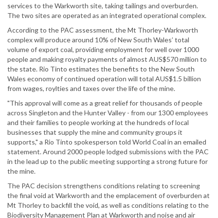
services to the Warkworth site, taking tailings and overburden.
The two sites are operated as an integrated operational complex.
According to the PAC assessment, the Mt Thorley-Warkworth
complex will produce around 10% of New South Wales’ total
volume of export coal, providing employment for well over 1000
people and making royalty payments of almost AUS$570 million to
the state. Rio Tinto estimates the benefits to the New South
Wales economy of continued operation will total AUS$1.5 billion
from wages, roylties and taxes over the life of the mine.
"This approval will come as a great relief for thousands of people
across Singleton and the Hunter Valley - from our 1300 employees
and their families to people working at the hundreds of local
businesses that supply the mine and community groups it
supports," a Rio Tinto spokesperson told World Coal in an emailed
statement. Around 2000 people lodged submissions with the PAC
in the lead up to the public meeting supporting a strong future for
the mine.
The PAC decision strengthens conditions relating to screening
the final void at Warkworth and the emplacement of overburden at
Mt Thorley to backfill the void, as well as conditions relating to the
Biodiversity Management Plan at Warkworth and noise and air