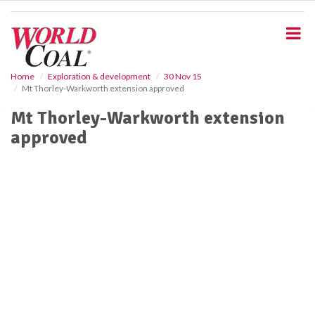
S
k
i
p
t
o
Home
Exploration & development
30 Nov 15
Mt Thorley-Warkworth extension approved
m
a
Mt Thorley-Warkworth extension
i
approved
n
c
o
n
t
e
n
t