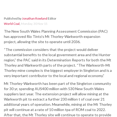
Published by
Jonathan Rowland
Editor
World Coal
,
Monday, 30 Nov 15
The New South Wales Planning Assessment Commission (PAC)
has approved Rio Tinto's Mt Thorley-Warkworth expansion
project, allowing the site to operate until 2036.
“The commission considers that the project would deliver
substantial benefits to the local government area and the Hunter
region,” the PAC said in its Determination Reports for both the Mt
Thorley and Warkworth parts of the project. “The Warkworth-Mt
Thorley mine complex is the biggest employer in Singleton and is a
very important contributor to the local and regional economy.”
Mt Thorley-Warkworth has been part of the Singleton community
for 30 yr, spending AUS400 million with 530 New South Wales
suppliers last year. The extension project will allow mining at the
Warkworth pit to extract a further 230 million t of coal over 21
additional years of operation. Meanwhile, mining at the Mt Thorley
pit will continue at a rate of 10 million tpa of ROM coal to 2022.
After that, the Mt Thorley site will continue to operate to provide