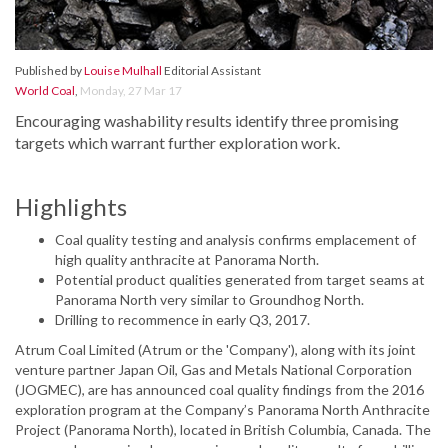
Published by
Louise Mulhall
Editorial Assistant
World Coal
,
Monday, 27 Mar 17
Encouraging washability results identify three promising
targets which warrant further exploration work.
Highlights
Coal quality testing and analysis confirms emplacement of
high quality anthracite at Panorama North.
Potential product qualities generated from target seams at
Panorama North very similar to Groundhog North.
Drilling to recommence in early Q3, 2017.
Atrum Coal Limited (Atrum or the 'Company'), along with its joint
venture partner Japan Oil, Gas and Metals National Corporation
(JOGMEC), are has announced coal quality findings from the 2016
exploration program at the Company’s Panorama North Anthracite
Project (Panorama North), located in British Columbia, Canada. The