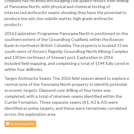
company has received encouraging coal quality results from drilling
at Panorama North, with physical and chemical testing of
intersected anthracite seams showing they have the potential to
produce low ash, low volatile matter, high grade anthracite
products.
2016 Exploration Programme Panorama North is positioned on the
southern extent of the Groundhog Coalfield, within the Bowser
Basin in northwest British Columbia The property is located 15 km
south-west of Atrum’s flagship Groundhog North Mining Complex
and 130 km northeast of Stewart port. Exploration in 2016
included field mapping, and completing a total of 1194 fully cored m
within four drillholes.
Target Anthracite Seams The 2016 field season aimed to explore a
central zone of the Panorama North property to identify potential
economic targets. Diamond core drilling of four holes was
completed, with a total of nineteen seams identified within the
Currier Formation. Three separate seams (A1, A3 & A5) were
identified as prime targets, and these were tentatively correlated
across the exploration area.
Save to read list