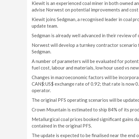
Kiewit is an experienced coal miner in both owned an
advise Norwest on potential improvements and cost 
Kiewit joins Sedgman, a recognised leader in coal p
update team.
Sedgman is already well advanced in their review of 
Norwest will develop a turnkey contractor scenario 
Sedgman.
A number of parameters will be evaluated for poten
fuel cost, labour and materials, low hour used vs new
Changes in macroeconomic factors will be incorpora
CAN$:US$ exchange rate of 0.92; that rate is now 0
operator.
The original PFS operating scenarios will be update
Crown Mountain is estimated to ship 84% of its produ
Metallurgical coal prices booked significant gains 
contained in the original PFS.
The update is expected to be finalised near the end 