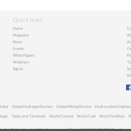
Quick links
Home
Co
Magazine
Ab
News
Ad
Events
Ou
White Papers
Pr
Webinars
Te
Sign in
Se
We
lobal
Global Hydrogen Review
Global Mining Review
Hydrocarbon Enginee
ology
Tanks and Terminals
World Cement
World Coal
World Fertilizer
W
adian Publications Ltd. All rights reserved | Tel: +44 (0)1252 718 999 | Email:
enqu