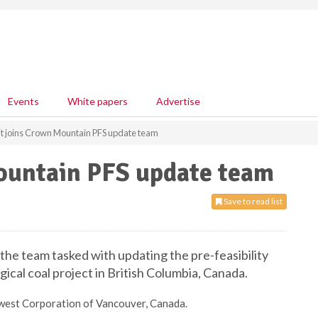
Events
White papers
Advertise
t joins Crown Mountain PFS update team
ountain PFS update team
Save to read list
he team tasked with updating the pre-feasibility
cal coal project in British Columbia, Canada.
orwest Corporation of Vancouver, Canada.