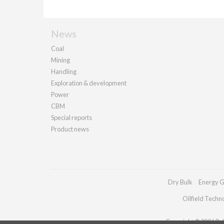
News
Coal
Mining
Handling
Exploration & development
Power
CBM
Special reports
Product news
Dry Bulk
Energy G
Oilfield Techn
Copyright © 2026 Pall