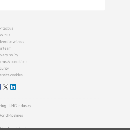
ntact us
out us
vertise with us
r team
ivacy policy
rms & conditions
curity
bsite cookies
ring
LNG Industry
orld Pipelines
iries@worldcoal.com