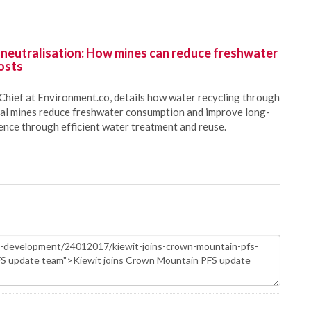
 neutralisation: How mines can reduce freshwater
osts
Chief at Environment.co, details how water recycling through
oal mines reduce freshwater consumption and improve long-
ience through efficient water treatment and reuse.