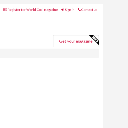
Register for World Coal magazine
Sign in
Contact us
Get your magazine