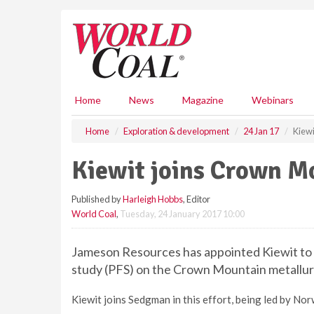
S
k
i
p
t
o
m
Home
News
Magazine
Webinars
a
i
Home
Exploration & development
24 Jan 17
Kiewi
n
c
Kiewit joins Crown M
o
n
Published by
Harleigh Hobbs
, Editor
t
World Coal
,
Tuesday, 24 January 2017 10:00
e
n
t
Jameson Resources has appointed Kiewit to t
study (PFS) on the Crown Mountain metallurgi
Kiewit joins Sedgman in this effort, being led by N