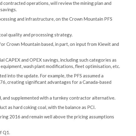
d contracted operations, will review the mining plan and
savings.
rocessing and infrastructure, on the Crown Mountain PFS
coal quality and processing strategy.
for Crown Mountain based, in part, on input from Kiewit and
tial CAPEX and OPEX savings, including such categories as
 equipment, wash plant modifications, fleet optimisation, etc.
ted into the update. For example, the PFS assumed a
.76, creating significant advantages for a Canada-based
d, and supplemented with a turnkey contractor alternative.
ct as hard coking coal, with the balance as PCI.
during 2016 and remain well above the pricing assumptions
of Q1.