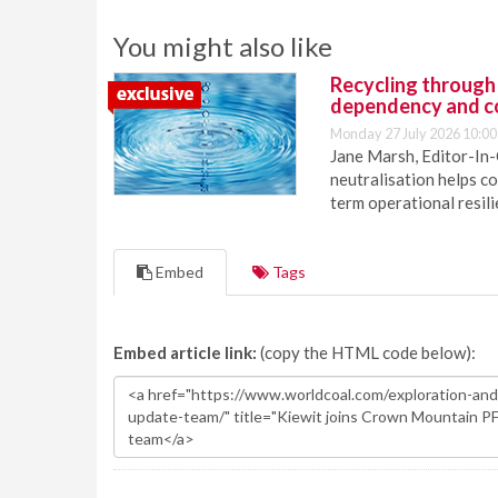
You might also like
Recycling through
dependency and c
Monday 27 July 2026 10:00
Jane Marsh, Editor-In-
neutralisation helps c
term operational resil
Embed
Tags
Embed article link:
(copy the HTML code below):