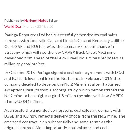
Published by
Harleigh Hobbs
Editor
World Coal
,
Monday, 23 May 16
Paringa Resources Ltd has successfully amended its coal sales
contract with Louisville Gas and Electric Co. and Kentucky Utilities
Co. (LG&E and KU) following the company’s recent change in
strategy, which will see the low CAPEX Buck Creek No.2 mine
developed first, ahead of the Buck Creek No.1 mine’s proposed 3.8
million tpy coal project.
In October 2015, Paringa signed a coal sales agreement with LG&E
and KU to deliver coal from the No.1 mine. In February 2016, the
company decided to develop the No.2 Mine first after it attained
exceptional results from a scoping study, which demonstrated the
No.2 mine to be a high margin 1.8 million tpy mine with low CAPEX
of only US$44 million.
As a result, the amended cornerstone coal sales agreement with
LG&E and KU now reflects delivery of coal from the No.2 mine. The
amended contract is on substantially the same terms as the
original contract. Most importantly, coal volumes and coal