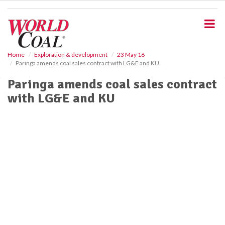
S
k
i
p
t
o
Home
Exploration & development
23 May 16
Paringa amends coal sales contract with LG&E and KU
m
a
Paringa amends coal sales contract
i
with LG&E and KU
n
c
o
n
t
e
n
t