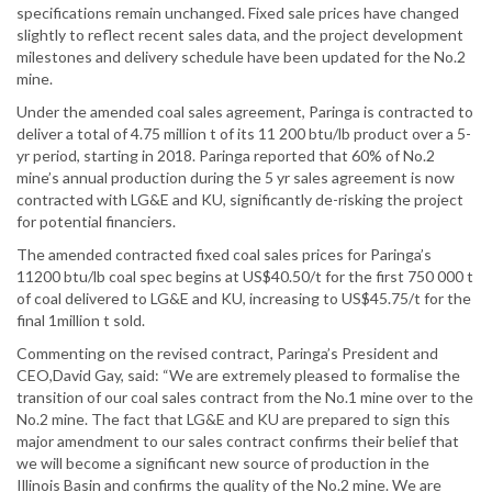
specifications remain unchanged. Fixed sale prices have changed
slightly to reflect recent sales data, and the project development
milestones and delivery schedule have been updated for the No.2
mine.
Under the amended coal sales agreement, Paringa is contracted to
deliver a total of 4.75 million t of its 11 200 btu/lb product over a 5-
yr period, starting in 2018. Paringa reported that 60% of No.2
mine’s annual production during the 5 yr sales agreement is now
contracted with LG&E and KU, significantly de-risking the project
for potential financiers.
The amended contracted fixed coal sales prices for Paringa’s
11200 btu/lb coal spec begins at US$40.50/t for the first 750 000 t
of coal delivered to LG&E and KU, increasing to US$45.75/t for the
final 1million t sold.
Commenting on the revised contract, Paringa’s President and
CEO,David Gay, said: “We are extremely pleased to formalise the
transition of our coal sales contract from the No.1 mine over to the
No.2 mine. The fact that LG&E and KU are prepared to sign this
major amendment to our sales contract confirms their belief that
we will become a significant new source of production in the
Illinois Basin and confirms the quality of the No.2 mine. We are