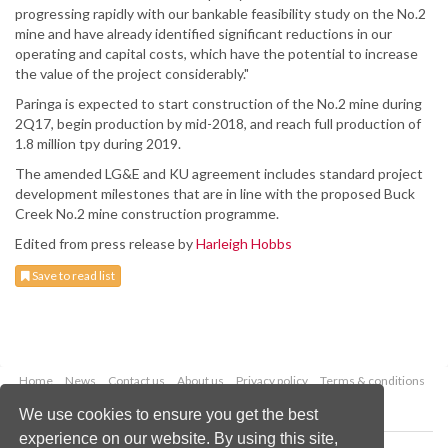
progressing rapidly with our bankable feasibility study on the No.2
mine and have already identified significant reductions in our
operating and capital costs, which have the potential to increase
the value of the project considerably."
Paringa is expected to start construction of the No.2 mine during
2Q17, begin production by mid-2018, and reach full production of
1.8 million tpy during 2019.
The amended LG&E and KU agreement includes standard project
development milestones that are in line with the proposed Buck
Creek No.2 mine construction programme.
Edited from press release by
Harleigh Hobbs
Save to read list
Home
News
Contact us
About us
Privacy policy
Terms & conditions
Security
Website cookies
We use cookies to ensure you get the best
experience on our website. By using this site,