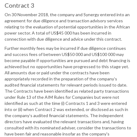
Contract 3
On 30 November 2018, the company and Synergy entered into an
agreement for due diligence and transaction advisory services
relating to the evaluation of potential opportunities in the African
power sector. A total of US$45 000 has been incurred in
connection with due diligence and advice under this contract.
Further monthly fees may be incurred if due diligence continues
and success fees of between US$50 000 and US$100 000 may
become payable if opportunities are pursued and debt financing is
achieved but no opportunities have progressed to this stage yet.
All amounts due or paid under the contracts have been
appropriately recorded in the preparation of the company’s
audited financial statements for relevant periods issued to date.
The Contracts have been identified as related party transactions
under Rule 13 of the AIM Rules for Companies but were not
identified as such at the time (i) Contracts 1 and 3 were entered
into or (ii) when Contract 2 was extended, or disclosed as such in
the company’s audited financial statements. The independent
directors have evaluated the relevant transactions and, having
consulted with its nominated adviser, consider the transactions to
have been fair and reasonable insofar as the company's