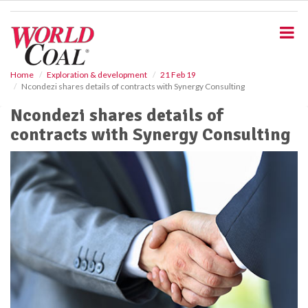
S
k
i
p
t
o
Home
Exploration & development
21 Feb 19
Ncondezi shares details of contracts with Synergy Consulting
m
a
Ncondezi shares details of
i
contracts with Synergy Consulting
n
c
o
n
t
e
n
t