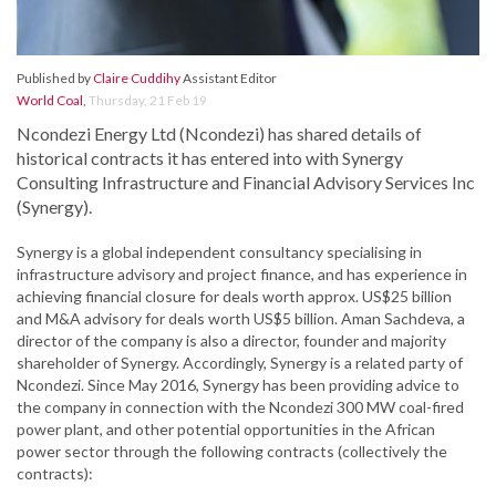
Published by
Claire Cuddihy
Assistant Editor
World Coal
,
Thursday, 21 Feb 19
Ncondezi Energy Ltd (Ncondezi) has shared details of
historical contracts it has entered into with Synergy
Consulting Infrastructure and Financial Advisory Services Inc
(Synergy).
Synergy is a global independent consultancy specialising in
infrastructure advisory and project finance, and has experience in
achieving financial closure for deals worth approx. US$25 billion
and M&A advisory for deals worth US$5 billion. Aman Sachdeva, a
director of the company is also a director, founder and majority
shareholder of Synergy. Accordingly, Synergy is a related party of
Ncondezi. Since May 2016, Synergy has been providing advice to
the company in connection with the Ncondezi 300 MW coal-fired
power plant, and other potential opportunities in the African
power sector through the following contracts (collectively the
contracts):