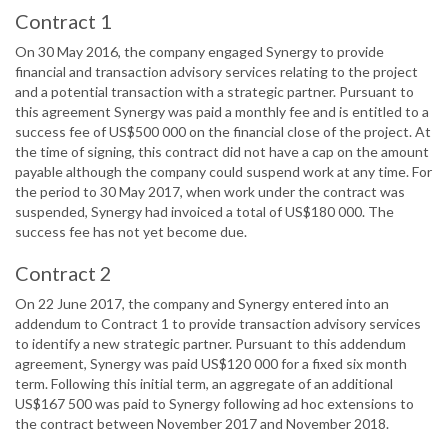
Contract 1
On 30 May 2016, the company engaged Synergy to provide
financial and transaction advisory services relating to the project
and a potential transaction with a strategic partner. Pursuant to
this agreement Synergy was paid a monthly fee and is entitled to a
success fee of US$500 000 on the financial close of the project. At
the time of signing, this contract did not have a cap on the amount
payable although the company could suspend work at any time. For
the period to 30 May 2017, when work under the contract was
suspended, Synergy had invoiced a total of US$180 000. The
success fee has not yet become due.
Contract 2
On 22 June 2017, the company and Synergy entered into an
addendum to Contract 1 to provide transaction advisory services
to identify a new strategic partner. Pursuant to this addendum
agreement, Synergy was paid US$120 000 for a fixed six month
term. Following this initial term, an aggregate of an additional
US$167 500 was paid to Synergy following ad hoc extensions to
the contract between November 2017 and November 2018.