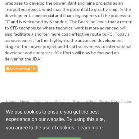
proposes to develop the power plant and mine projects as an
integrated project, which has the potential to greatly simplify the
development, commercial and financing aspects of the process to
FC and is welcomed by Ncondezi. The Board believes that a return
to CFB technology, where technical work is more advanced, will
also facilitate a shorter, more cost-effective route to FC. Today’s
announcement further highlights the advanced development
stage of the power project and its attractiveness to international
developer and operators. All efforts will now be focused on
delivering the JDA.”
Save to read list
Home
News
Contact us
About us
Privacy policy
Terms & conditions
Security
Website cookies
We use cookies to ensure you get the best
experience on our website. By using this site,
Copyright © 2026 Palladian Publications Ltd.
you agree to the use of cookies.
Learn more
All rights reserved
Tel: +44 (0)1252 718 999