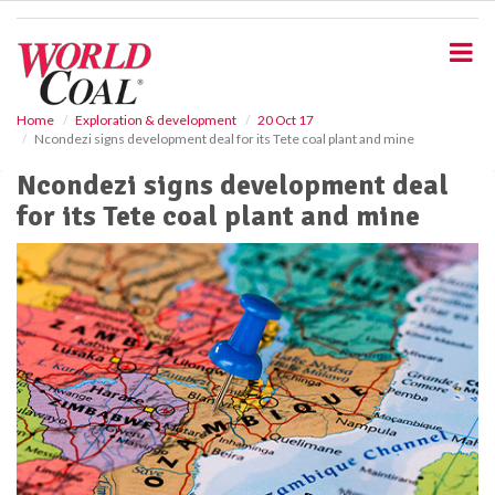
S
k
i
p
t
o
Home
Exploration & development
20 Oct 17
Ncondezi signs development deal for its Tete coal plant and mine
m
a
Ncondezi signs development deal
i
for its Tete coal plant and mine
n
c
o
n
t
e
n
t