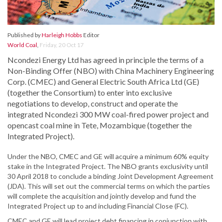
Published by
Harleigh Hobbs
Editor
World Coal
,
Friday, 20 Oct 17
Ncondezi Energy Ltd has agreed in principle the terms of a
Non-Binding Offer (NBO) with China Machinery Engineering
Corp. (CMEC) and General Electric South Africa Ltd (GE)
(together the Consortium) to enter into exclusive
negotiations to develop, construct and operate the
integrated Ncondezi 300 MW coal-fired power project and
opencast coal mine in Tete, Mozambique (together the
Integrated Project).
Under the NBO, CMEC and GE will acquire a minimum 60% equity
stake in the Integrated Project. The NBO grants exclusivity until
30 April 2018 to conclude a binding Joint Development Agreement
(JDA). This will set out the commercial terms on which the parties
will complete the acquisition and jointly develop and fund the
Integrated Project up to and including Financial Close (FC).
CMEC and GE will lead project debt financing in conjunction with