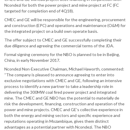
Ncondezi for both the power project and mine project at FC (FC
targeted for completion end of 4Q18).
CMEC and GE will be responsible for the engineering, procurement
and construction (EPC) and operations and maintenance (O&M) for
the integrated project on a build own operate basis.
The offer subject to CMEC and GE successfully completing their
due diligence and agreeing the commercial terms of the JDA.
Formal signing ceremony for the NBO is planned to be in Beijing,
China, in early November 2017.
Ncondezi Non-Executive Chairman, Michael Haworth, commented:
“The company is pleased to announce agreeing to enter into
exclusive negotiations with CMEC and GE, following an intensive
process to identify a new partner to take a leadership role in
delivering the 300MW coal fired power project and integrated
mine. The CMEC and GE NBO has the potential to materially de
risk the development, financing, construction and operation of the
power and mine projects. CMEC and GE’s collective experience in
both the energy and mining sectors and specific experience and
reputations operating in Mozambique, gives them distinct
advantages as a potential partner with Ncondezi. The NBO