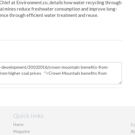
Chief at Environment.co, details how water recycling through
oal mines reduce freshwater consumption and improve long-
ience through efficient water treatment and reuse.
Quick links
Home
Co
Magazine
Ab