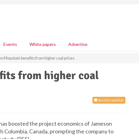
Events
White papers
Advertise
n Mountain benefits from higher coal prices
its from higher coal
Save to read list
e has boosted the project economics of Jameson
sh Columbia, Canada, prompting the company to