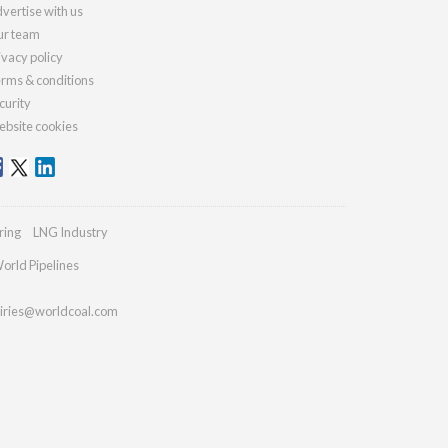
vertise with us
r team
ivacy policy
rms & conditions
curity
bsite cookies
ring
LNG Industry
orld Pipelines
iries@worldcoal.com