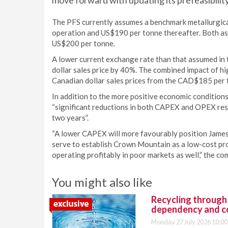
move forward with updating its prefeasibility
The PFS currently assumes a benchmark metallurgical
operation and US$190 per tonne thereafter. Both as
US$200 per tonne.
A lower current exchange rate than that assumed in 
dollar sales price by 40%. The combined impact of h
Canadian dollar sales prices from the CAD$185 per
In addition to the more positive economic conditions
“significant reductions in both CAPEX and OPEX resu
two years”.
“A lower CAPEX will more favourably position James 
serve to establish Crown Mountain as a low-cost pro
operating profitably in poor markets as well,” the c
You might also like
Recycling through
dependency and c
Monday 27 July 2026 10:00