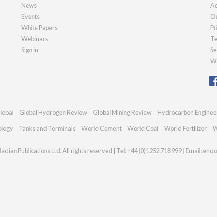
News
Ad
Events
Ou
White Papers
Pr
Webinars
Te
Sign in
Se
We
lobal
Global Hydrogen Review
Global Mining Review
Hydrocarbon Enginee
ology
Tanks and Terminals
World Cement
World Coal
World Fertilizer
W
adian Publications Ltd. All rights reserved | Tel: +44 (0)1252 718 999 | Email:
enqu