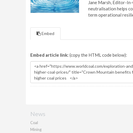
Jane Marsh, Editor-In-
neutralisation helps c
term operational resil
Embed
Embed article link:
(copy the HTML code below):
News
Coal
Mining