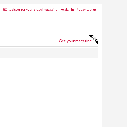
Register for World Coal magazine
Sign in
Contact us
Get your magazine