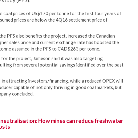
 study (PFS).
 coal prices of US$170 per tonne for the first four years of
sumed prices are below the 4Q16 settlement price of
the PFS also benefits the project, increased the Canadian
igher sales price and current exchange rate has boosted the
 tonne assumed in the PFS to CAD$263 per tonne.
 for the project, Jameson said it was also targeting
lting from several potential savings identified over the past
in attracting investors/financing, while a reduced OPEX will
ducer capable of not only thriving in good coal markets, but
ompany concluded.
 neutralisation: How mines can reduce freshwater
osts