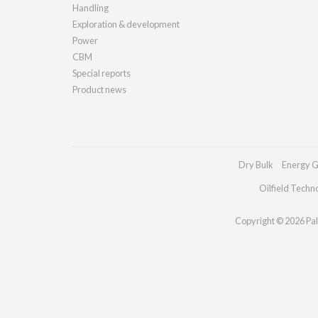
Handling
Exploration & development
Power
CBM
Special reports
Product news
Dry Bulk
Energy G
Oilfield Techn
Copyright © 2026 Pall