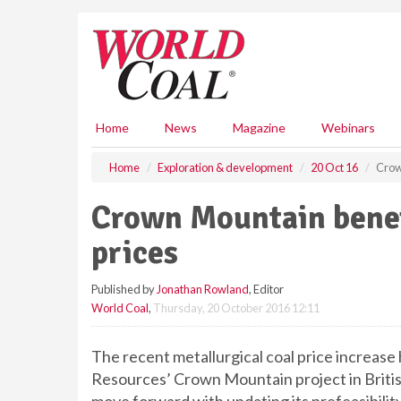
S
k
i
p
t
o
m
Home
News
Magazine
Webinars
a
i
Home
Exploration & development
20 Oct 16
Crow
n
c
Crown Mountain benef
o
n
prices
t
e
Published by
Jonathan Rowland
, Editor
n
World Coal
,
Thursday, 20 October 2016 12:11
t
The recent metallurgical coal price increas
Resources’ Crown Mountain project in Briti