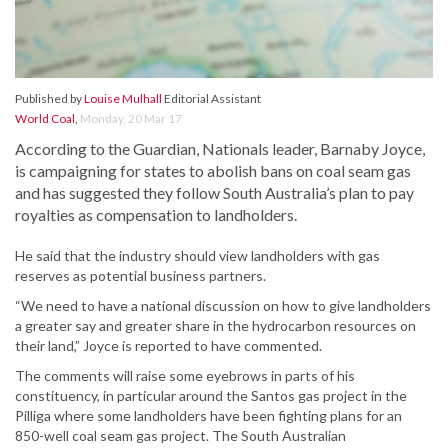
Published by
Louise Mulhall
Editorial Assistant
World Coal
,
Monday, 20 Mar 17
According to the Guardian, Nationals leader, Barnaby Joyce,
is campaigning for states to abolish bans on coal seam gas
and has suggested they follow South Australia’s plan to pay
royalties as compensation to landholders.
He said that the industry should view landholders with gas
reserves as potential business partners.
“We need to have a national discussion on how to give landholders
a greater say and greater share in the hydrocarbon resources on
their land,” Joyce is reported to have commented.
The comments will raise some eyebrows in parts of his
constituency, in particular around the Santos gas project in the
Pilliga where some landholders have been fighting plans for an
850-well coal seam gas project. The South Australian