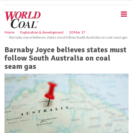
S
k
i
p
t
o
Home
Exploration & development
20 Mar 17
Barnaby Joyce believes states must follow South Australia on coal seam gas
m
a
Barnaby Joyce believes states must
i
follow South Australia on coal
n
c
seam gas
o
n
t
e
n
t