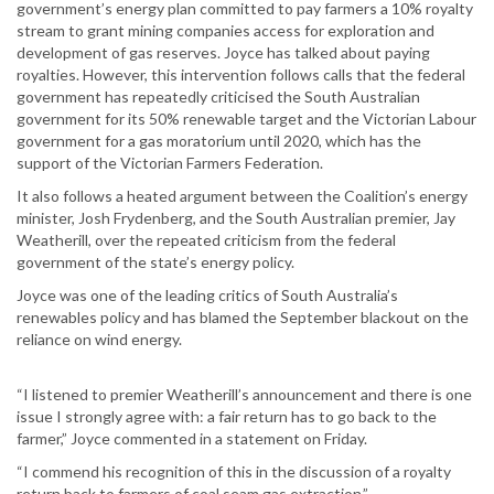
government’s energy plan committed to pay farmers a 10% royalty
stream to grant mining companies access for exploration and
development of gas reserves. Joyce has talked about paying
royalties. However, this intervention follows calls that the federal
government has repeatedly criticised the South Australian
government for its 50% renewable target and the Victorian Labour
government for a gas moratorium until 2020, which has the
support of the Victorian Farmers Federation.
It also follows a heated argument between the Coalition’s energy
minister, Josh Frydenberg, and the South Australian premier, Jay
Weatherill, over the repeated criticism from the federal
government of the state’s energy policy.
Joyce was one of the leading critics of South Australia’s
renewables policy and has blamed the September blackout on the
reliance on wind energy.
“I listened to premier Weatherill’s announcement and there is one
issue I strongly agree with: a fair return has to go back to the
farmer,” Joyce commented in a statement on Friday.
“I commend his recognition of this in the discussion of a royalty
return back to farmers of coal seam gas extraction.”