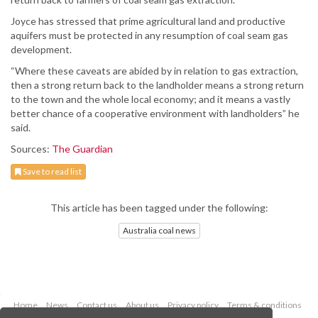
Joyce has stressed that prime agricultural land and productive
aquifers must be protected in any resumption of coal seam gas
development.
“Where these caveats are abided by in relation to gas extraction,
then a strong return back to the landholder means a strong return
to the town and the whole local economy; and it means a vastly
better chance of a cooperative environment with landholders” he
said.
Sources:
The Guardian
Save to read list
This article has been tagged under the following:
Australia coal news
Home
News
Contact us
About us
Privacy policy
Terms & conditions