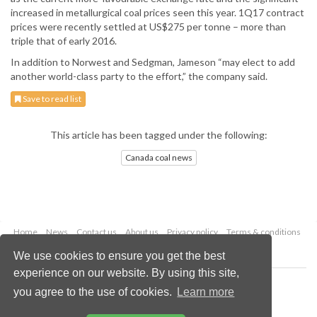
increased in metallurgical coal prices seen this year. 1Q17 contract
prices were recently settled at US$275 per tonne – more than
triple that of early 2016.
In addition to Norwest and Sedgman, Jameson “may elect to add
another world-class party to the effort,” the company said.
Save to read list
This article has been tagged under the following:
Canada coal news
Home
News
Contact us
About us
Privacy policy
Terms & conditions
Security
Website cookies
We use cookies to ensure you get the best
experience on our website. By using this site,
Copyright © 2026 Palladian Publications Ltd.
you agree to the use of cookies.
Learn more
All rights reserved
Tel: +44 (0)1252 718 999