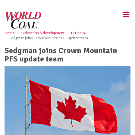
S
k
i
p
t
o
Home
Exploration & development
15 Dec 16
Sedgman joins Crown Mountain PFS update team
m
a
Sedgman joins Crown Mountain
i
PFS update team
n
c
o
n
t
e
n
t