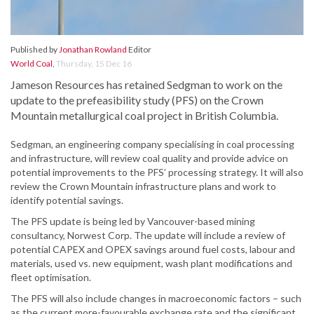
Published by
Jonathan Rowland
Editor
World Coal
,
Thursday, 15 Dec 16
Jameson Resources has retained Sedgman to work on the
update to the prefeasibility study (PFS) on the Crown
Mountain metallurgical coal project in British Columbia.
Sedgman, an engineering company specialising in coal processing
and infrastructure, will review coal quality and provide advice on
potential improvements to the PFS’ processing strategy. It will also
review the Crown Mountain infrastructure plans and work to
identify potential savings.
The PFS update is being led by Vancouver-based mining
consultancy, Norwest Corp. The update will include a review of
potential CAPEX and OPEX savings around fuel costs, labour and
materials, used vs. new equipment, wash plant modifications and
fleet optimisation.
The PFS will also include changes in macroeconomic factors – such
as the current more-favourable exchange rate and the significant