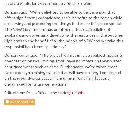
create a viable, long-term industry for the region.
Duncan said: “We’re delighted to be able to deliver a plan that
offers significant economic and social benefits to the region while
preserving and protecting the things that make this place special.
The NSW Government has granted us the responsibility of
exploring and potentially developing the resources in the Southern
Highlands to the benefit of all the people of NSW and we take this
responsibility extremely seriously,”
Duncan continued: “The project will not involve coalbed methane,
opencast or longwall mining. It will have no impact on town water
or surface water such as dams. Furthermore, we’ve taken great
care to design a mining system that will have no long-term impact
on the groundwater system, ensuring it remains intact and
undamaged for future generations.”
Edited from Press Release by
Harleigh Hobbs
Save to read list