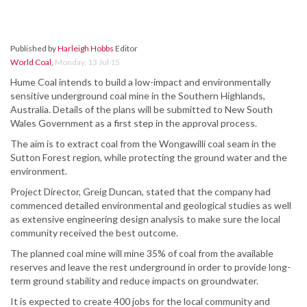
Published by
Harleigh Hobbs
Editor
World Coal
,
Monday, 13 Jul 15
Hume Coal intends to build a low-impact and environmentally
sensitive underground coal mine in the Southern Highlands,
Australia. Details of the plans will be submitted to New South
Wales Government as a first step in the approval process.
The aim is to extract coal from the Wongawilli coal seam in the
Sutton Forest region, while protecting the ground water and the
environment.
Project Director, Greig Duncan, stated that the company had
commenced detailed environmental and geological studies as well
as extensive engineering design analysis to make sure the local
community received the best outcome.
The planned coal mine will mine 35% of coal from the available
reserves and leave the rest underground in order to provide long-
term ground stability and reduce impacts on groundwater.
It is expected to create 400 jobs for the local community and