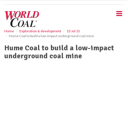
S
k
i
p
t
o
Home
Exploration & development
13 Jul 15
Hume Coal to build a low-impact underground coal mine
m
a
Hume Coal to build a low-impact
i
underground coal mine
n
c
o
n
t
e
n
t