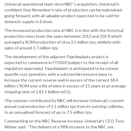
Universal operational team since NBC’s acquisition. Universal is
confident that November’s rate of production can be maintained
going forward, with all saleable product expected to be sold for
domestic supply to Eskom.
The increased production rate at NBC is in line with the historical
production rates (over the years between 2013 and 2017) which
averaged a ROM production of circa 3.5 million tpy, similarly with
sales of around 2.7 million tpy.
The development of the adjacent Paardeplaats project is
expected to commence in FY2020 (subject to the receipt of all
regulatory approvals). Paardeplaats is anticipated to be a lower
quartile cost operation, with a substantial resource base to
increase the current reserve well in excess of the current 58.4
million t ROM over a life of mine in excess of 15 years at an average
stripping ratio of 2.81:1 (billion m3:t).
The volumes contributed by NBC will increase Universal’s current
annual coal production of 5.1 million tpy from its existing collieries,
to an annualised forecast of up to 7.5 million tpy.
Commenting on the NBC Reserve increase, Universal’s CEO Tony
Weber said: “The delivery of a 98% increase to the NBC ore