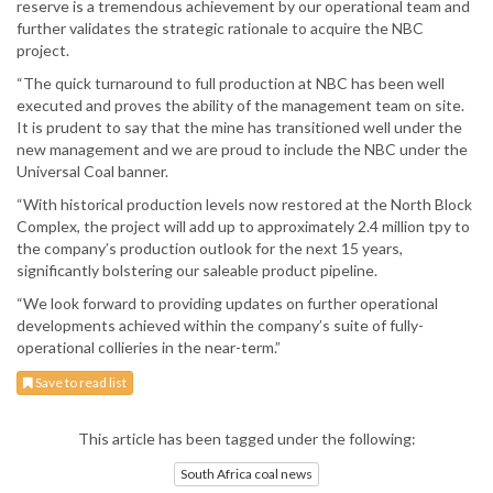
reserve is a tremendous achievement by our operational team and
further validates the strategic rationale to acquire the NBC
project.
“The quick turnaround to full production at NBC has been well
executed and proves the ability of the management team on site.
It is prudent to say that the mine has transitioned well under the
new management and we are proud to include the NBC under the
Universal Coal banner.
“With historical production levels now restored at the North Block
Complex, the project will add up to approximately 2.4 million tpy to
the company’s production outlook for the next 15 years,
significantly bolstering our saleable product pipeline.
“We look forward to providing updates on further operational
developments achieved within the company’s suite of fully-
operational collieries in the near-term.”
Save to read list
This article has been tagged under the following:
South Africa coal news