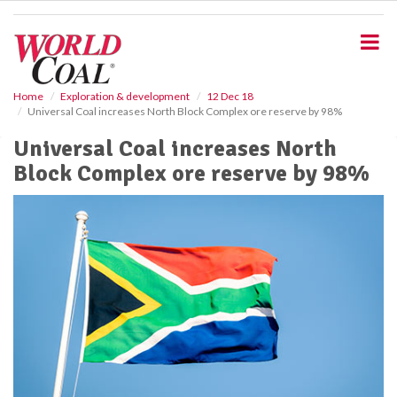
S
k
i
p
t
o
Home
Exploration & development
12 Dec 18
Universal Coal increases North Block Complex ore reserve by 98%
m
a
Universal Coal increases North
i
Block Complex ore reserve by 98%
n
c
o
n
t
e
n
t