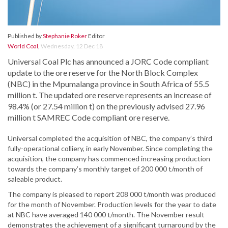
Published by
Stephanie Roker
Editor
World Coal
,
Wednesday, 12 Dec 18
Universal Coal Plc has announced a JORC Code compliant
update to the ore reserve for the North Block Complex
(NBC) in the Mpumalanga province in South Africa of 55.5
million t. The updated ore reserve represents an increase of
98.4% (or 27.54 million t) on the previously advised 27.96
million t SAMREC Code compliant ore reserve.
Universal completed the acquisition of NBC, the company’s third
fully-operational colliery, in early November. Since completing the
acquisition, the company has commenced increasing production
towards the company’s monthly target of 200 000 t/month of
saleable product.
The company is pleased to report 208 000 t/month was produced
for the month of November. Production levels for the year to date
at NBC have averaged 140 000 t/month. The November result
demonstrates the achievement of a significant turnaround by the