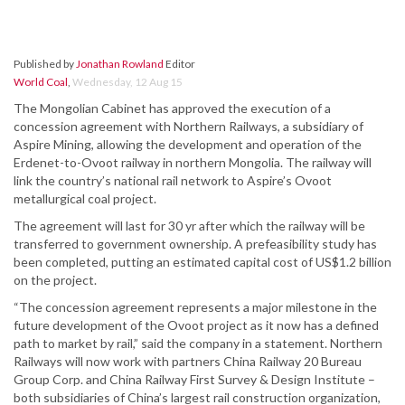
Published by
Jonathan Rowland
Editor
World Coal
,
Wednesday, 12 Aug 15
The Mongolian Cabinet has approved the execution of a
concession agreement with Northern Railways, a subsidiary of
Aspire Mining, allowing the development and operation of the
Erdenet-to-Ovoot railway in northern Mongolia. The railway will
link the country’s national rail network to Aspire’s Ovoot
metallurgical coal project.
The agreement will last for 30 yr after which the railway will be
transferred to government ownership. A prefeasibility study has
been completed, putting an estimated capital cost of US$1.2 billion
on the project.
“The concession agreement represents a major milestone in the
future development of the Ovoot project as it now has a defined
path to market by rail,” said the company in a statement. Northern
Railways will now work with partners China Railway 20 Bureau
Group Corp. and China Railway First Survey & Design Institute –
both subsidiaries of China’s largest rail construction organization,