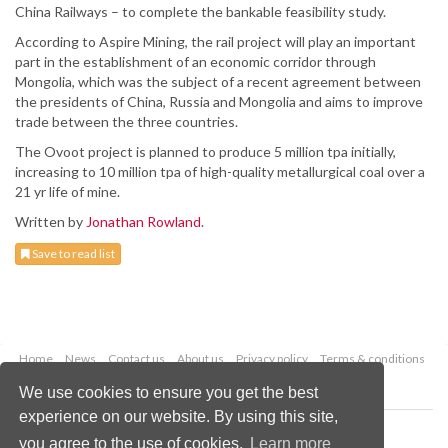
China Railways – to complete the bankable feasibility study.
According to Aspire Mining, the rail project will play an important
part in the establishment of an economic corridor through
Mongolia, which was the subject of a recent agreement between
the presidents of China, Russia and Mongolia and aims to improve
trade between the three countries.
The Ovoot project is planned to produce 5 million tpa initially,
increasing to 10 million tpa of high-quality metallurgical coal over a
21 yr life of mine.
Written by
Jonathan Rowland
.
Save to read list
Home
News
Contact us
About us
Privacy policy
Terms & conditions
Security
Website cookies
We use cookies to ensure you get the best
experience on our website. By using this site,
Copyright © 2026 Palladian Publications Ltd.
you agree to the use of cookies.
Learn more
All rights reserved