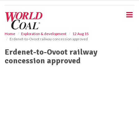
S
k
i
p
t
o
Home
Exploration & development
12 Aug 15
Erdenet-to-Ovoot railway concession approved
m
a
Erdenet-to-Ovoot railway
i
concession approved
n
c
o
n
t
e
n
t