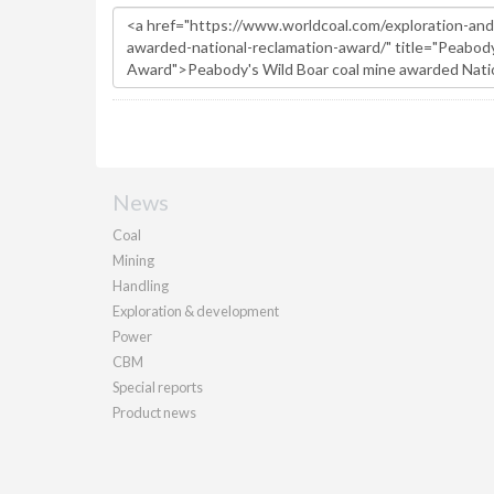
News
Coal
Mining
Handling
Exploration & development
Power
CBM
Special reports
Product news