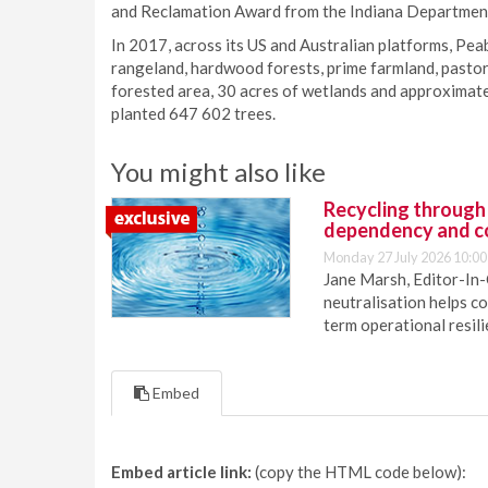
and Reclamation Award from the Indiana Department
In 2017, across its US and Australian platforms, Pea
rangeland, hardwood forests, prime farmland, pastora
forested area, 30 acres of wetlands and approximatel
planted 647 602 trees.
You might also like
Recycling through
dependency and c
Monday 27 July 2026 10:00
Jane Marsh, Editor-In-
neutralisation helps c
term operational resil
Embed
Embed article link:
(copy the HTML code below):