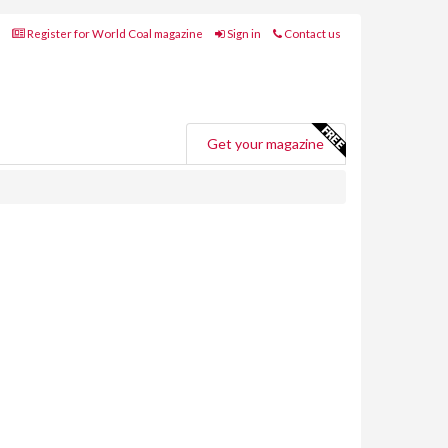
Register for World Coal magazine
Sign in
Contact us
Get your magazine