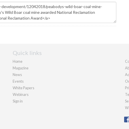
Quick links
Home
Co
Magazine
Ab
News
Ad
Events
Ou
White Papers
Pr
Webinars
Te
Sign in
Se
We