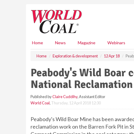
S
k
i
p
t
o
m
Home
News
Magazine
Webinars
a
i
Home
Exploration & development
12 Apr 18
Peab
n
c
Peabody's Wild Boar 
o
n
National Reclamatio
t
e
Published by
Claire Cuddihy
, Assistant Editor
n
World Coal
,
Thursday, 12 April 2018 12:30
t
Peabody's Wild Boar Mine has been awarded
reclamation work on the Barren Fork Pit in S