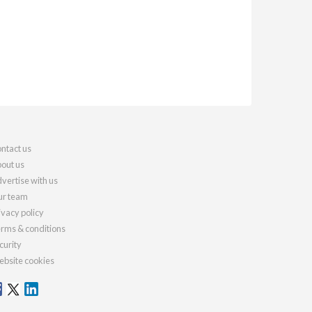
ntact us
out us
vertise with us
r team
ivacy policy
rms & conditions
curity
bsite cookies