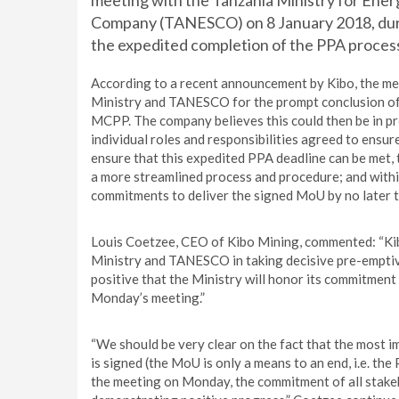
meeting with the Tanzania Ministry for Energ
Company (TANESCO) on 8 January 2018, duri
the expedited completion of the PPA proces
According to a recent announcement by Kibo, the mee
Ministry and TANESCO for the prompt conclusion of t
MCPP. The company believes this could then be in pro
individual roles and responsibilities agreed to ensu
ensure that this expedited PPA deadline can be met,
a more streamlined process and procedure; and with
commitments to deliver the signed MoU by no later 
Louis Coetzee, CEO of Kibo Mining, commented: “Kib
Ministry and TANESCO in taking decisive pre-emptiv
positive that the Ministry will honor its commitment
Monday’s meeting.”
“We should be very clear on the fact that the most i
is signed (the MoU is only a means to an end, i.e. the
the meeting on Monday, the commitment of all stake