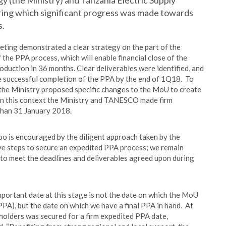
y (the Ministry) and Tanzania Electric Supply
ng which significant progress was made towards
s.
ting demonstrated a clear strategy on the part of the
he PPA process, which will enable financial close of the
duction in 36 months. Clear deliverables were identified, and
re successful completion of the PPA by the end of 1Q18. To
 the Ministry proposed specific changes to the MoU to create
in this context the Ministry and TANESCO made firm
than 31 January 2018.
o is encouraged by the diligent approach taken by the
e steps to secure an expedited PPA process; we remain
 to meet the deadlines and deliverables agreed upon during
mportant date at this stage is not the date on which the MoU
 PPA), but the date on which we have a final PPA in hand. At
holders was secured for a firm expedited PPA date,