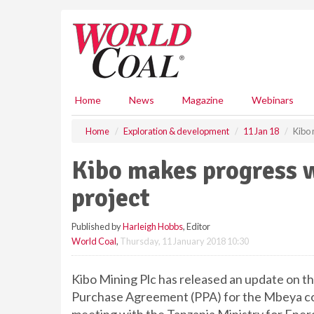
S
k
i
p
t
o
m
Home
News
Magazine
Webinars
a
i
Home
Exploration & development
11 Jan 18
Kibo 
n
c
Kibo makes progress 
o
n
project
t
e
Published by
Harleigh Hobbs
, Editor
n
World Coal
,
Thursday, 11 January 2018 10:30
t
Kibo Mining Plc has released an update on
Purchase Agreement (PPA) for the Mbeya coa