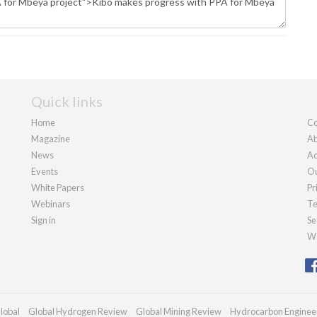
Quick links
Home
Co
Magazine
Ab
News
Ad
Events
Ou
White Papers
Pr
Webinars
Te
Sign in
Se
We
lobal
Global Hydrogen Review
Global Mining Review
Hydrocarbon Enginee