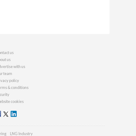
ntact us
out us
vertise with us
r team
ivacy policy
rms & conditions
curity
bsite cookies
ring
LNG Industry