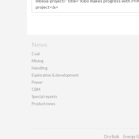
News
Coal
Mining
Handling
Exploration & development
Power
CBM
Special reports
Product news
Dry Bulk
Energy G