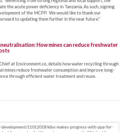
. “Benefiting from strong regional and local support, the
ate the acute power deficiency in Tanzania. As such, signing
development of the MCPP. We would like to thank our
orward to updating them further in the near future.”
 neutralisation: How mines can reduce freshwater
osts
Chief at Environment.co, details how water recycling through
oal mines reduce freshwater consumption and improve long-
ience through efficient water treatment and reuse.