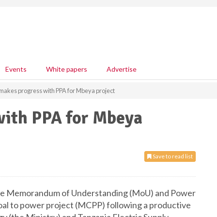
Events
White papers
Advertise
makes progress with PPA for Mbeya project
with PPA for Mbeya
Save to read list
 the Memorandum of Understanding (MoU) and Power
l to power project (MCPP) following a productive