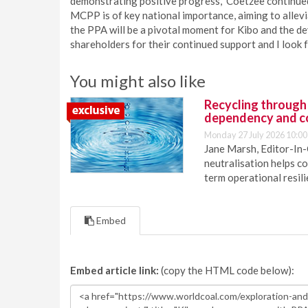
demonstrating positive progress,” Coetzee continued
MCPP is of key national importance, aiming to allevi
the PPA will be a pivotal moment for Kibo and the 
shareholders for their continued support and I look f
You might also like
Recycling through
dependency and c
Monday 27 July 2026 10:00
Jane Marsh, Editor-In-
neutralisation helps c
term operational resil
Embed
Embed article link:
(copy the HTML code below):