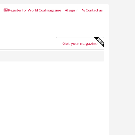
Register for World Coal magazine
Sign in
Contact us
Get your magazine