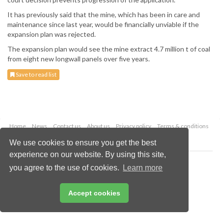
It has previously said that the mine, which has been in care and
maintenance since last year, would be financially unviable if the
expansion plan was rejected.
The expansion plan would see the mine extract 4.7 million t of coal
from eight new longwall panels over five years.
Save to read list
Home
News
Contact us
About us
Privacy policy
Terms & conditions
Security
Website cookies
We use cookies to ensure you get the best
experience on our website. By using this site,
Copyright © 2026 Palladian Publications Ltd.
you agree to the use of cookies.
Learn more
All rights reserved
Tel: +44 (0)1252 718 999
Email:
enquiries@worldcoal.com
Accept cookies