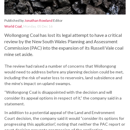
Published by
Jonathan Rowland
Editor
World Coal
,
Monday, 05 Dec 16
Wollongong Coal has lost its legal attempt to have a critical
review by the New South Wales Planning and Assessment
Commission (PAC) into the expansion of its Russell Vale coal
mine set aside.
The review had raised a number of concerns that Wollongong
would need to address before any planning decision could be met,
including the risk of water loss to reservoirs, land subsidence and
the mine’s impact on upland swamps.
“Wollongong Coal is disappointed with the decision and will
consider its appeal options in respect of it,” the company said in a
statement.
In addition to a potential appeal of the Land and Environment
Court decision, the company said it would “consider its options for
progressing this application”, noting that neither the PAC report or
court decision prevents progression of the application.