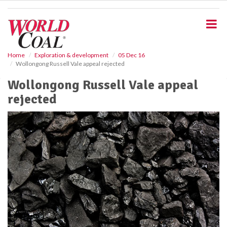
S
k
i
p
t
o
Home
Exploration & development
05 Dec 16
Wollongong Russell Vale appeal rejected
m
a
Wollongong Russell Vale appeal
i
rejected
n
c
o
n
t
e
n
t