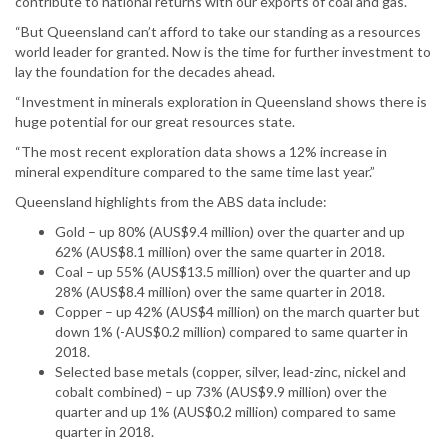
contribute to national returns with our exports of coal and gas.
“But Queensland can’t afford to take our standing as a resources
world leader for granted. Now is the time for further investment to
lay the foundation for the decades ahead.
“Investment in minerals exploration in Queensland shows there is
huge potential for our great resources state.
“The most recent exploration data shows a 12% increase in
mineral expenditure compared to the same time last year.”
Queensland highlights from the ABS data include:
Gold – up 80% (AUS$9.4 million) over the quarter and up
62% (AUS$8.1 million) over the same quarter in 2018.
Coal – up 55% (AUS$13.5 million) over the quarter and up
28% (AUS$8.4 million) over the same quarter in 2018.
Copper – up 42% (AUS$4 million) on the march quarter but
down 1% (-AUS$0.2 million) compared to same quarter in
2018.
Selected base metals (copper, silver, lead-zinc, nickel and
cobalt combined) – up 73% (AUS$9.9 million) over the
quarter and up 1% (AUS$0.2 million) compared to same
quarter in 2018.