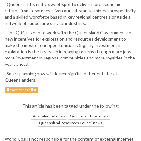
“Queensland is in the sweet spot to deliver more economic
returns from resources, given our substantial mineral prospectivity
and a skilled workforce based in key regional centres alongside a
network of supporting service industries.
“The QRC is keen to work with the Queensland Government on
new incentives for exploration and resources development to
make the most of our opportunities. Ongoing investment in
exploration is the first step in reaping returns through more jobs,
more investment in regional communities and more royalties in the
years ahead.
“Smart planning now will deliver significant benefits for all
Queenslanders.”
Save to read list
This article has been tagged under the following:
Australia coal news
Queensland coal news
Queensland Resources Council news
World Coal is not responsible for the content of external internet