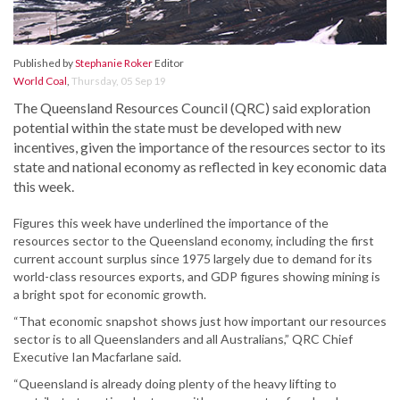
Published by
Stephanie Roker
Editor
World Coal
,
Thursday, 05 Sep 19
The Queensland Resources Council (QRC) said exploration
potential within the state must be developed with new
incentives, given the importance of the resources sector to its
state and national economy as reflected in key economic data
this week.
Figures this week have underlined the importance of the
resources sector to the Queensland economy, including the first
current account surplus since 1975 largely due to demand for its
world-class resources exports, and GDP figures showing mining is
a bright spot for economic growth.
“That economic snapshot shows just how important our resources
sector is to all Queenslanders and all Australians,” QRC Chief
Executive Ian Macfarlane said.
“Queensland is already doing plenty of the heavy lifting to