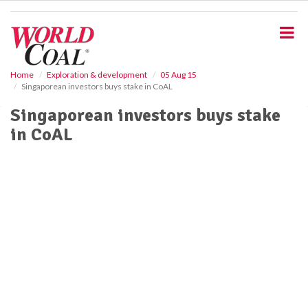
S
k
i
p
t
o
Home
Exploration & development
05 Aug 15
Singaporean investors buys stake in CoAL
m
a
Singaporean investors buys stake
i
in CoAL
n
c
o
n
t
e
n
t