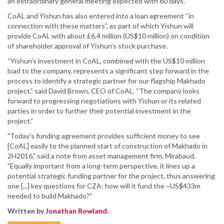
an extraordinary general meeting expected with 60 days.
CoAL and Yishun has also entered into a loan agreement “in
connection with these matters”, as part of which Yishun will
provide CoAL with about £6.4 million (US$10 million) on condition
of shareholder approval of Yishun’s stock purchase.
“Yishun’s investment in CoAL, combined with the US$10 million
load to the company, represents a significant step forward in the
process to identify a strategic partner for our flagship Makhado
project,” said David Brown, CEO of CoAL. “The company looks
forward to progressing negotiations with Yishun or its related
parties in order to further their potential investment in the
project.”
"Today’s funding agreement provides sufficient money to see
[CoAL] easily to the planned start of construction of Makhado in
2H2016," said a note from asset management firm, Mirabaud.
"Equally important from a long-term perspective, it lines up a
potential strategic funding partner for the project, thus answering
one [...] key questions for CZA: how will it fund the ~US$433m
needed to build Makhado?"
Written by
Jonathan Rowland
.