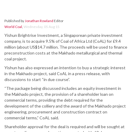
Published by
Jonathan Rowland
Editor
World Coal
,
Wednesday, 05 Aug 15
Yishun Brightrise Investment, a Singaporean private investment
company, is to acquire 9.5% of Coal of Africa Ltd (CoAL) for £9.4
million (about US$14.7 million. The proceeds will be used to finance
preconstruction costs at the Makhado metallurgical and thermal
coal project.
Yishun has also expressed an intention to buy a strategic interest
in the Makhado project, said CoAL in a press release, with
discussions to start “in due course”.
“The package being discussed includes an equity investment in
the Makhado project, the provision of a shareholder loan on
commercial terms, providing the debt required for the
development of the colliery and the award of the Makhado project
engineering, procurement and construction contract on
commercial terms,” CoAL said.
Shareholder approval for the deal is required and will be sought at