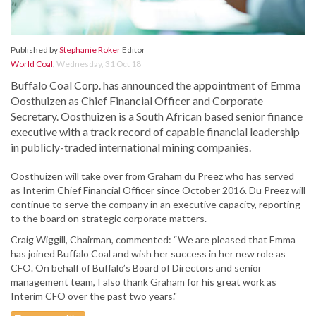
Published by
Stephanie Roker
Editor
World Coal
,
Wednesday, 31 Oct 18
Buffalo Coal Corp. has announced the appointment of Emma
Oosthuizen as Chief Financial Officer and Corporate
Secretary. Oosthuizen is a South African based senior finance
executive with a track record of capable financial leadership
in publicly-traded international mining companies.
Oosthuizen will take over from Graham du Preez who has served
as Interim Chief Financial Officer since October 2016. Du Preez will
continue to serve the company in an executive capacity, reporting
to the board on strategic corporate matters.
Craig Wiggill, Chairman, commented: “We are pleased that Emma
has joined Buffalo Coal and wish her success in her new role as
CFO. On behalf of Buffalo’s Board of Directors and senior
management team, I also thank Graham for his great work as
Interim CFO over the past two years."