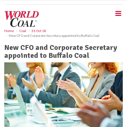
S
k
i
p
t
o
Home
Coal
31 Oct 18
New CFO and Corporate Secretary appointed to Buffalo Coal
m
a
New CFO and Corporate Secretary
i
appointed to Buffalo Coal
n
c
o
n
t
e
n
t