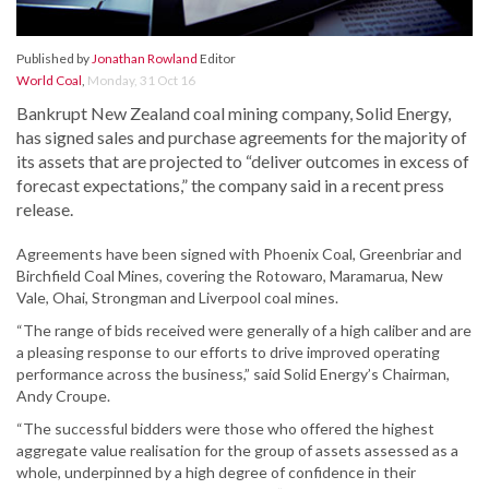
Published by
Jonathan Rowland
Editor
World Coal
,
Monday, 31 Oct 16
Bankrupt New Zealand coal mining company, Solid Energy,
has signed sales and purchase agreements for the majority of
its assets that are projected to “deliver outcomes in excess of
forecast expectations,” the company said in a recent press
release.
Agreements have been signed with Phoenix Coal, Greenbriar and
Birchfield Coal Mines, covering the Rotowaro, Maramarua, New
Vale, Ohai, Strongman and Liverpool coal mines.
“The range of bids received were generally of a high caliber and are
a pleasing response to our efforts to drive improved operating
performance across the business,” said Solid Energy’s Chairman,
Andy Croupe.
“The successful bidders were those who offered the highest
aggregate value realisation for the group of assets assessed as a
whole, underpinned by a high degree of confidence in their