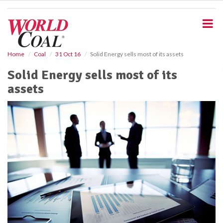
S
k
i
p
t
o
Home
Coal
31 Oct 16
Solid Energy sells most of its assets
m
Solid Energy sells most of its
a
i
assets
n
c
o
n
t
e
n
t