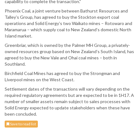
capability to complete the transaction.”
Phoenix Coal, a joint venture between Bathurst Resources and
Talley’s Group, has agreed to buy the Stockton export coal
operations and Solid Energy’s two Waikato mines – Rotowaro and
Maramarua – which supply coal to New Zealand’s domestic North
Island market.
Greenbriar, which is owned by the Palmer MH Group, a privately-
owned resources group based on New Zealand’s South Island, has
agreed to buy the New Vale and Ohai coal mines – both in
Southland.
Birchfield Coal Mines has agreed to buy the Strongman and
Liverpool mines on the West Coast.
Settlement dates of the transactions will vary depending on the
required regulatory agreements but are expected to be in 1H17. A
number of smaller assets remain subject to sales processes with
Solid Energy expected to update stakeholders when these have
been concluded.
Save to read list