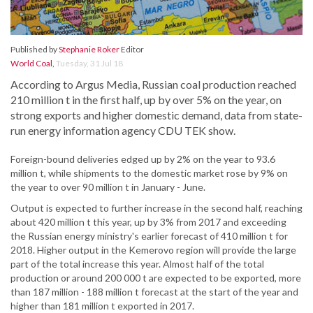
Published by
Stephanie Roker
Editor
World Coal
,
Tuesday, 31 Jul 18
According to Argus Media, Russian coal production reached
210 million t in the first half, up by over 5% on the year, on
strong exports and higher domestic demand, data from state-
run energy information agency CDU TEK show.
Foreign-bound deliveries edged up by 2% on the year to 93.6
million t, while shipments to the domestic market rose by 9% on
the year to over 90 million t in January - June.
Output is expected to further increase in the second half, reaching
about 420 million t this year, up by 3% from 2017 and exceeding
the Russian energy ministry's earlier forecast of 410 million t for
2018. Higher output in the Kemerovo region will provide the large
part of the total increase this year. Almost half of the total
production or around 200 000 t are expected to be exported, more
than 187 million - 188 million t forecast at the start of the year and
higher than 181 million t exported in 2017.