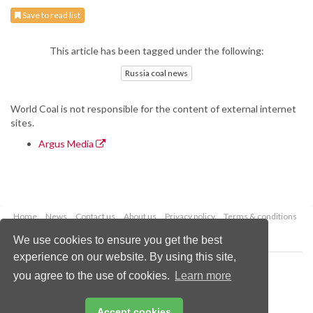
Save to read list
This article has been tagged under the following:
Russia coal news
World Coal is not responsible for the content of external internet
sites.
Argus Media
Home
News
Contact us
About us
Privacy policy
Terms & conditions
Security
Website cookies
We use cookies to ensure you get the best
experience on our website. By using this site,
Copyright © 2026 Palladian Publications Ltd.
you agree to the use of cookies.
Learn more
All rights reserved
Tel: +44 (0)1252 718 999
Email:
enquiries@worldcoal.com
Accept cookies