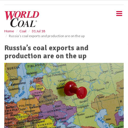
S
k
i
p
t
o
Home
Coal
31 Jul 18
Russia’s coal exports and production are on the up
m
a
Russia’s coal exports and
i
production are on the up
n
c
o
n
t
e
n
t